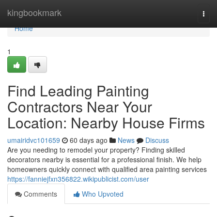
Home
kingbookmark
Togg
navi
Home
1
Find Leading Painting
Contractors Near Your
Location: Nearby House Firms
umairidvc101659
60 days ago
News
Discuss
Are you needing to remodel your property? Finding skilled
decorators nearby is essential for a professional finish. We help
homeowners quickly connect with qualified area painting services
https://fanniejfxn356822.wikipublicist.com/user
Comments
Who Upvoted