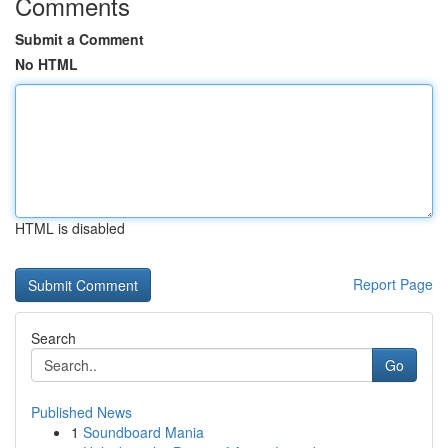
Comments
Submit a Comment
No HTML
HTML is disabled
Report Page
Search
Go
Published News
1
Soundboard Mania