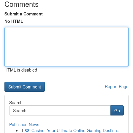
Comments
Submit a Comment
No HTML
HTML is disabled
Report Page
Search
Go
Published News
1
88i Casino: Your Ultimate Online Gaming Destina...