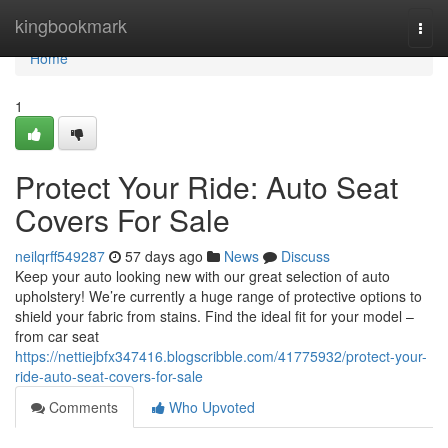
Home
kingbookmark
Togg
navi
Home
1
Protect Your Ride: Auto Seat
Covers For Sale
neilqrff549287
57 days ago
News
Discuss
Keep your auto looking new with our great selection of auto
upholstery! We’re currently a huge range of protective options to
shield your fabric from stains. Find the ideal fit for your model –
from car seat
https://nettiejbfx347416.blogscribble.com/41775932/protect-your-
ride-auto-seat-covers-for-sale
Comments
Who Upvoted