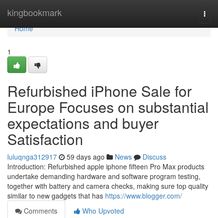
Home
kingbookmark
Togg
navi
Home
1
Refurbished iPhone Sale for
Europe Focuses on substantial
expectations and buyer
Satisfaction
luluqnga312917
59 days ago
News
Discuss
Introduction: Refurbished apple iphone fifteen Pro Max products
undertake demanding hardware and software program testing,
together with battery and camera checks, making sure top quality
similar to new gadgets that has
https://www.blogger.com/
Comments
Who Upvoted