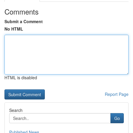
Comments
Submit a Comment
No HTML
HTML is disabled
Report Page
Search
Go
Published News