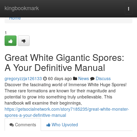
Home
kingbookmark
Togg
navi
Home
1
Great White Gigantic Spores:
A Your Definitive Manual
gregoryzzja126133
60 days ago
News
Discuss
Discover the fascinating world of Immense White Huge Spores!
These rare formations are known for their magnitude and
potential to grow into something truly unbelievable. This
handbook will examine their beginnings,
https://getsocialnetwork.com/story7185235/great-white-monster-
spores-a-your-definitive-manual
Comments
Who Upvoted