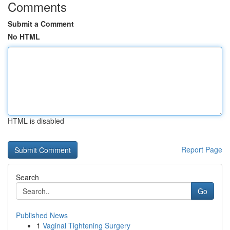
Comments
Submit a Comment
No HTML
HTML is disabled
Report Page
Search
Go
Published News
1
Vaginal Tightening Surgery