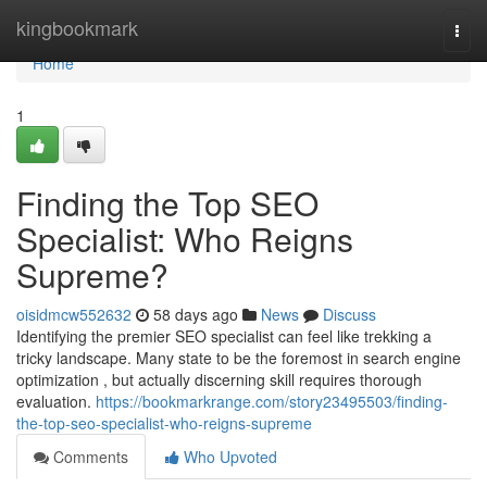
Home
kingbookmark
Togg
navi
Home
1
Finding the Top SEO
Specialist: Who Reigns
Supreme?
oisidmcw552632
58 days ago
News
Discuss
Identifying the premier SEO specialist can feel like trekking a
tricky landscape. Many state to be the foremost in search engine
optimization , but actually discerning skill requires thorough
evaluation.
https://bookmarkrange.com/story23495503/finding-
the-top-seo-specialist-who-reigns-supreme
Comments
Who Upvoted