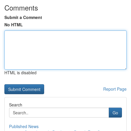
Comments
Submit a Comment
No HTML
HTML is disabled
Report Page
Search
Go
Published News