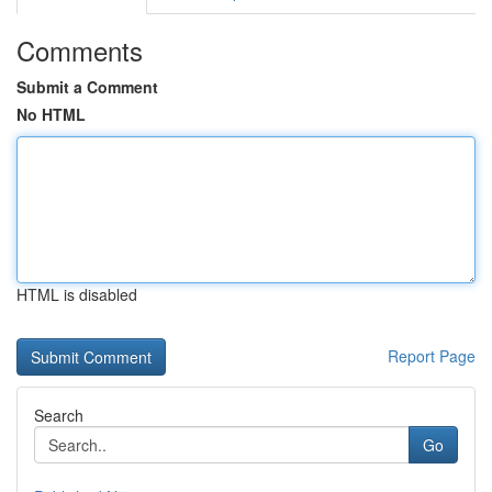
Comments
Submit a Comment
No HTML
HTML is disabled
Report Page
Search
Go