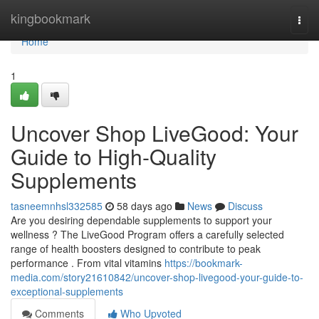
Home
kingbookmark
Togg
navi
Home
1
Uncover Shop LiveGood: Your
Guide to High-Quality
Supplements
tasneemnhsl332585
58 days ago
News
Discuss
Are you desiring dependable supplements to support your
wellness ? The LiveGood Program offers a carefully selected
range of health boosters designed to contribute to peak
performance . From vital vitamins
https://bookmark-
media.com/story21610842/uncover-shop-livegood-your-guide-to-
exceptional-supplements
Comments
Who Upvoted