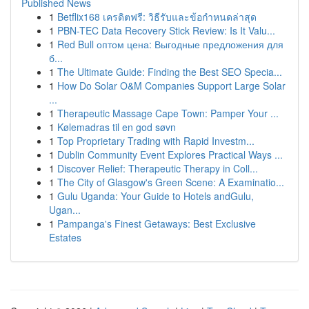
Published News
1
Betflix168 เครดิตฟรี: วิธีรับและข้อกำหนดล่าสุด
1
PBN-TEC Data Recovery Stick Review: Is It Valu...
1
Red Bull оптом цена: Выгодные предложения для
б...
1
The Ultimate Guide: Finding the Best SEO Specia...
1
How Do Solar O&M Companies Support Large Solar
...
1
Therapeutic Massage Cape Town: Pamper Your ...
1
Kølemadras til en god søvn
1
Top Proprietary Trading with Rapid Investm...
1
Dublin Community Event Explores Practical Ways ...
1
Discover Relief: Therapeutic Therapy in Coll...
1
The City of Glasgow's Green Scene: A Examinatio...
1
Gulu Uganda: Your Guide to Hotels andGulu,
Ugan...
1
Pampanga's Finest Getaways: Best Exclusive
Estates