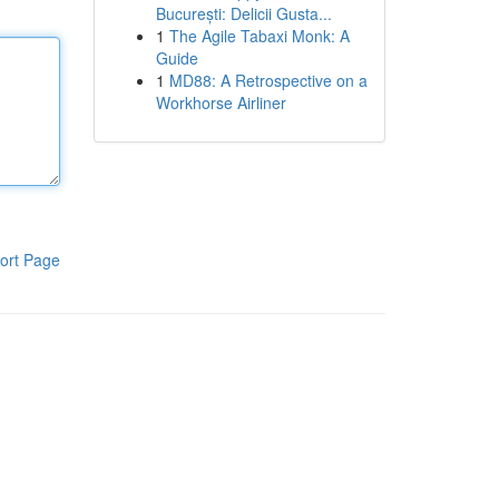
București: Delicii Gusta...
1
The Agile Tabaxi Monk: A
Guide
1
MD88: A Retrospective on a
Workhorse Airliner
ort Page