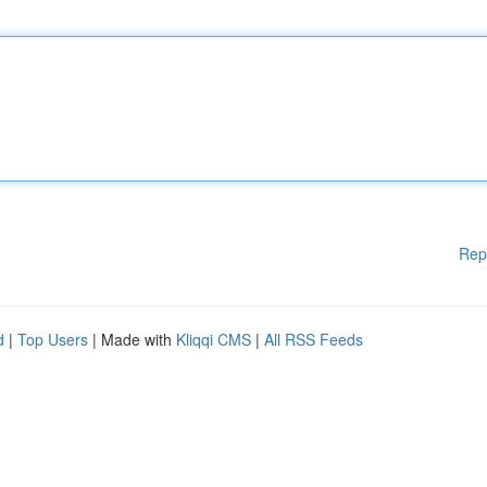
Rep
d
|
Top Users
| Made with
Kliqqi CMS
|
All RSS Feeds