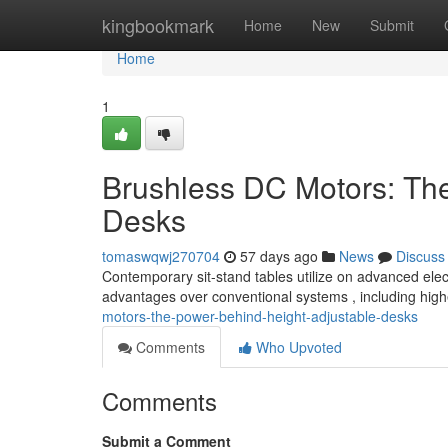
Home
kingbookmark
Home
New
Submit
Home
1
Brushless DC Motors: Th
Desks
tomaswqwj270704
57 days ago
News
Discuss
Contemporary sit-stand tables utilize on advanced elec
advantages over conventional systems , including highe
motors-the-power-behind-height-adjustable-desks
Comments
Who Upvoted
Comments
Submit a Comment