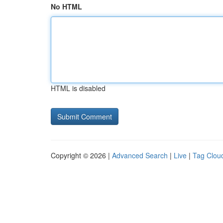
No HTML
HTML is disabled
Copyright © 2026 |
Advanced Search
|
Live
|
Tag Clou