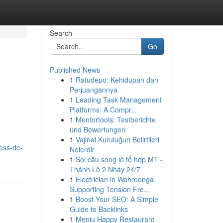
Search
Go
Published News
1
Ratudepo: Kehidupan dan
e
Perjuangannya
1
Leading Task Management
Platforms: A Compr...
1
Mentortools: Testberichte
und Bewertungen
1
Vajinal Kuruluğun Belirtileri
ess-dc-
Nelerdir
1
Soi cầu song lô tổ hợp MT -
Thánh Lô 2 Nháy 24/7
1
Electrician in Wahroonga
Supporting Tension Fre...
1
Boost Your SEO: A Simple
Guide to Backlinks
1
Meniu Happy Restaurant