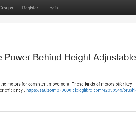
Groups
Register
Login
e Power Behind Height Adjustabl
tric motors for consistent movement. These kinds of motors offer key
r efficiency ,
https://saulzotm879600.elbloglibre.com/42090543/brushl