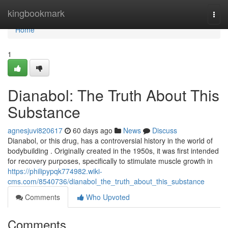
Home
kingbookmark
Togg
navi
Home
1
Dianabol: The Truth About This
Substance
agnesjuvi820617
60 days ago
News
Discuss
Dianabol, or this drug, has a controversial history in the world of
bodybuilding . Originally created in the 1950s, it was first intended
for recovery purposes, specifically to stimulate muscle growth in
https://philipypqk774982.wiki-
cms.com/8540736/dianabol_the_truth_about_this_substance
Comments
Who Upvoted
Comments