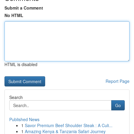
Submit a Comment
No HTML
HTML is disabled
Report Page
Search
Go
Published News
1
Savor Premium Beef Shoulder Steak : A Culi...
1
Amazing Kenya & Tanzania Safari Journey