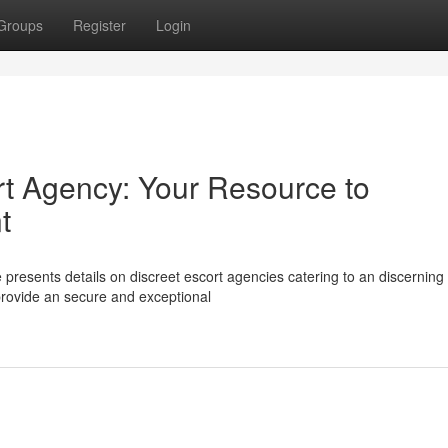
Groups
Register
Login
rt Agency: Your Resource to
t
presents details on discreet escort agencies catering to an discerning
provide an secure and exceptional