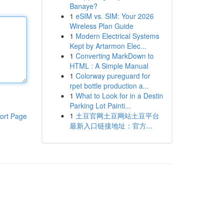
Banaye?
1
eSIM vs. SIM: Your 2026
Wireless Plan Guide
1
Modern Electrical Systems
Kept by Artarmon Elec...
1
Converting MarkDown to
HTML : A Simple Manual
1
Colorway pureguard for
rpet bottle production a...
1
What to Look for in a Destin
Parking Lot Painti...
1
土豆官网土豆网站土豆平台
ort Page
最新入口链接地址：官方...