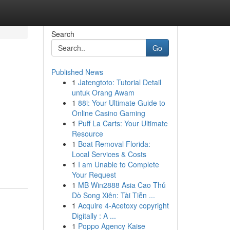
Search
Go
Published News
1
Jatengtoto: Tutorial Detail
untuk Orang Awam
1
88i: Your Ultimate Guide to
Online Casino Gaming
1
Puff La Carts: Your Ultimate
Resource
1
Boat Removal Florida:
Local Services & Costs
1
I am Unable to Complete
Your Request
1
MB Win2888 Asia Cao Thủ
Dò Song Xiên: Tài Tiễn ...
1
Acquire 4-Acetoxy copyright
Digitally : A ...
1
Poppo Agency Kaise