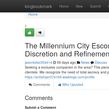
Home
kingbookmark
Home
New
Submit
Home
1
The Millennium City Esco
Discretion and Refinemen
jasonbdsv354414
59 days ago
News
Discuss
Seeking a exclusive companion in the area? This piece 
clientele. We recognize the need of total secrecy and 
https://anitahqer074169.wssblogs.com/profile
Comments
Who Upvoted
Comments
Submit a Comment