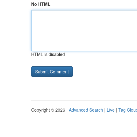
No HTML
HTML is disabled
Copyright © 2026 |
Advanced Search
|
Live
|
Tag Clou