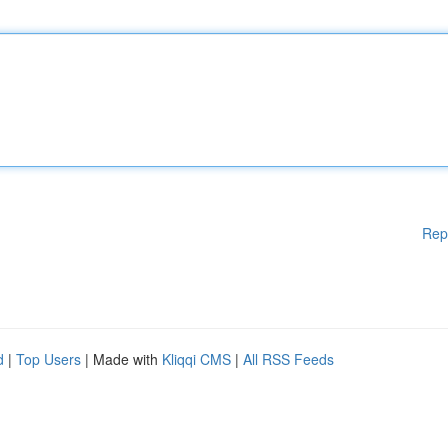
Rep
d
|
Top Users
| Made with
Kliqqi CMS
|
All RSS Feeds