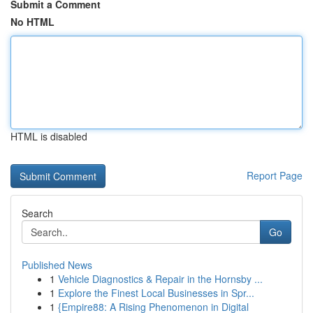
Submit a Comment
No HTML
HTML is disabled
Report Page
Search
Go
Published News
1
Vehicle Diagnostics & Repair in the Hornsby ...
1
Explore the Finest Local Businesses in Spr...
1
{Empire88: A Rising Phenomenon in Digital