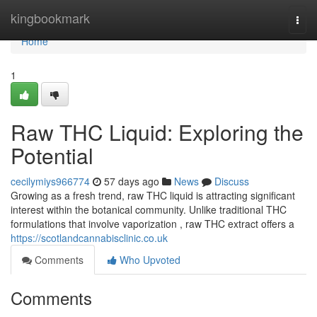
Home
kingbookmark
Togg
navi
Home
1
Raw THC Liquid: Exploring the
Potential
cecilymiys966774
57 days ago
News
Discuss
Growing as a fresh trend, raw THC liquid is attracting significant
interest within the botanical community. Unlike traditional THC
formulations that involve vaporization , raw THC extract offers a
https://scotlandcannabisclinic.co.uk
Comments
Who Upvoted
Comments