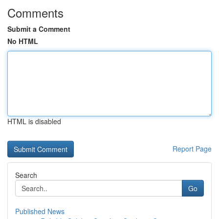
Comments
Submit a Comment
No HTML
HTML is disabled
Report Page
Search
Go
Published News