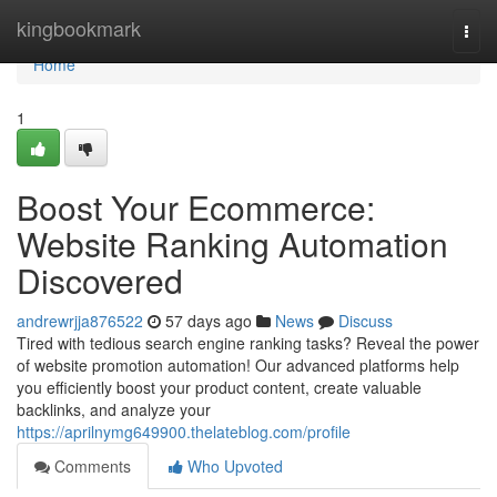
Home
kingbookmark
Togg
navi
Home
1
Boost Your Ecommerce:
Website Ranking Automation
Discovered
andrewrjja876522
57 days ago
News
Discuss
Tired with tedious search engine ranking tasks? Reveal the power
of website promotion automation! Our advanced platforms help
you efficiently boost your product content, create valuable
backlinks, and analyze your
https://aprilnymg649900.thelateblog.com/profile
Comments
Who Upvoted