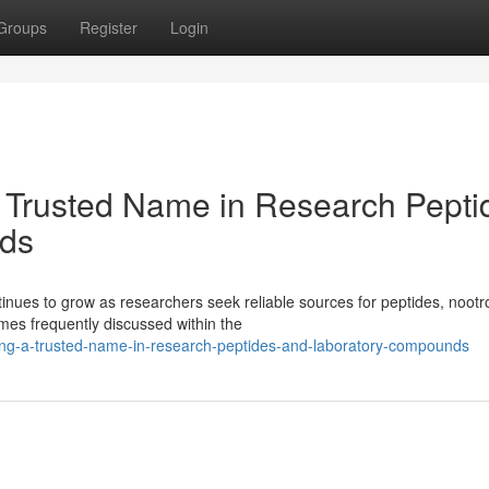
Groups
Register
Login
 Trusted Name in Research Pepti
ds
ues to grow as researchers seek reliable sources for peptides, nootr
es frequently discussed within the
ing-a-trusted-name-in-research-peptides-and-laboratory-compounds