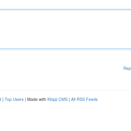
Rep
d
|
Top Users
| Made with
Kliqqi CMS
|
All RSS Feeds