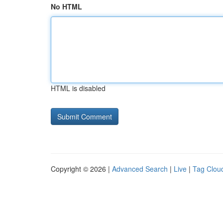
No HTML
HTML is disabled
Copyright © 2026 |
Advanced Search
|
Live
|
Tag Clou