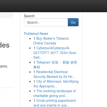
Search
Go
Published News
1
Buy Stoker's Tobacco
des
Online Canada
1
CyberpunkCyberpunk
2077CP77 2077: OUm Guia
Defi...
1
Telegram 安装： 新版 使用
opics,
教程
1
Residential Electrical
Security Backed by 24 Ho...
1
City of Attorneys: Identifying
the Appropria...
1
The evolving landscape of
charitable giving and...
1
Cmyk printing paperboard
and eva inserts in cus...