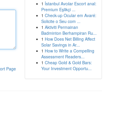
1
İstanbul Avcılar Escort anal:
Premium Eşlikçi ...
1
Check-up Ocular em Avaré:
Solicite o Seu com ...
1
Aktiviti Permainan
Badminton Berhampiran Ru...
1
How Does Net Billing Affect
Solar Savings in Ar...
1
How to Write a Compelling
Assessment Readers...
1
Cheap Gold & Gold Bars:
Your Investment Opportu...
ort Page