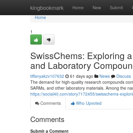
Home
kingbookmark
Home
New
Submit
Home
1
SwissChems: Exploring a
and Laboratory Compoun
tiffanyakzv107632
61 days ago
News
Discuss
The demand for high-quality research compounds contin
SARMs, and other laboratory materials. Among the nam
https://social40.com/story7172455/swisschems-explor
Comments
Who Upvoted
Comments
Submit a Comment