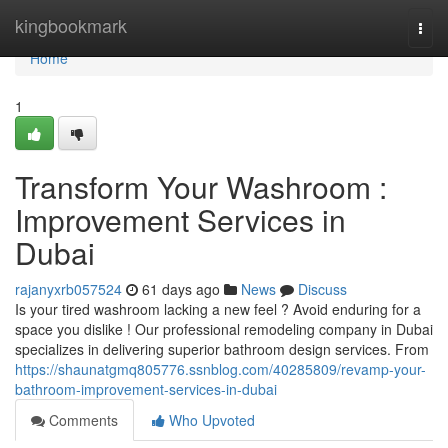
Home
kingbookmark
Togg
navi
Home
1
Transform Your Washroom :
Improvement Services in
Dubai
rajanyxrb057524
61 days ago
News
Discuss
Is your tired washroom lacking a new feel ? Avoid enduring for a
space you dislike ! Our professional remodeling company in Dubai
specializes in delivering superior bathroom design services. From
https://shaunatgmq805776.ssnblog.com/40285809/revamp-your-
bathroom-improvement-services-in-dubai
Comments
Who Upvoted