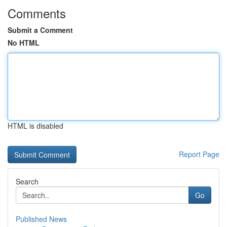
Comments
Submit a Comment
No HTML
HTML is disabled
Report Page
Search
Go
Published News