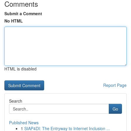
Comments
Submit a Comment
No HTML
HTML is disabled
Report Page
Search
Go
Published News
1
SIAP4DI: The Entryway to Internet Inclusion ...