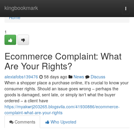
Home
kingbookmark
Togg
navi
Home
1
Ecommerce Complaint: What
Are Your Rights?
alexiafobs139476
58 days ago
News
Discuss
When a shopper place a purchase online, it's crucial to know your
consumer rights. Should an issue goes wrong – perhaps the
goods is damaged, sent late, or simply isn't what the buyer
ordered – a client have
https://myakwrj203265.blogsvila.com/41930886/ecommerce-
complaint-what-are-your-rights
Comments
Who Upvoted