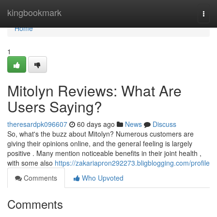
Home
kingbookmark
Togg
navi
Home
1
Mitolyn Reviews: What Are
Users Saying?
theresardpk096607
60 days ago
News
Discuss
So, what's the buzz about Mitolyn? Numerous customers are
giving their opinions online, and the general feeling is largely
positive . Many mention noticeable benefits in their joint health ,
with some also
https://zakariapron292273.bligblogging.com/profile
Comments
Who Upvoted
Comments