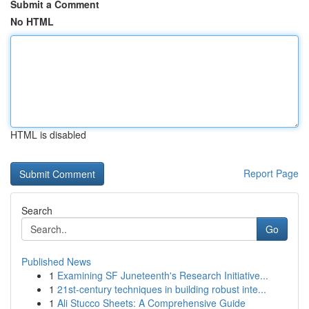
Submit a Comment
No HTML
HTML is disabled
Report Page
Search
Go
Published News
1
Examining SF Juneteenth's Research Initiative...
1
21st-century techniques in building robust inte...
1
Ali Stucco Sheets: A Comprehensive Guide