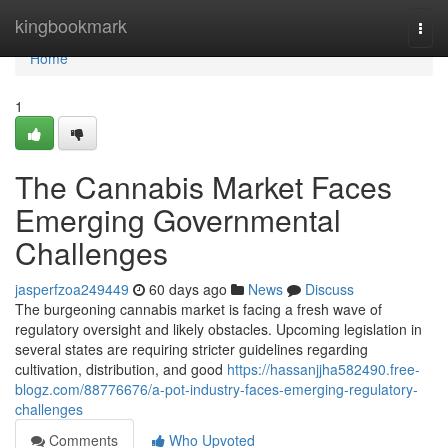
Home
kingbookmark
Togg
navi
Home
1
The Cannabis Market Faces
Emerging Governmental
Challenges
jasperfzoa249449
60 days ago
News
Discuss
The burgeoning cannabis market is facing a fresh wave of
regulatory oversight and likely obstacles. Upcoming legislation in
several states are requiring stricter guidelines regarding
cultivation, distribution, and good
https://hassanjjha582490.free-
blogz.com/88776676/a-pot-industry-faces-emerging-regulatory-
challenges
Comments
Who Upvoted