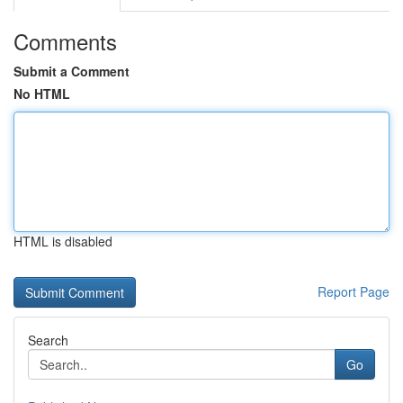
Comments
Submit a Comment
No HTML
HTML is disabled
Report Page
Search
Go