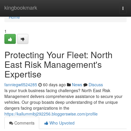
Home
kingbookmark
Togg
navi
Home
1
Protecting Your Fleet: North
East Risk Management's
Expertise
fanniegwtl524285
60 days ago
News
Discuss
Is your truck business facing challenges? North East Risk
Management delivers comprehensive assistance to secure your
vehicles. Our group boasts deep understanding of the unique
dangers facing organizations in the
https://kallummibj292256.bloggerswise.com/profile
Comments
Who Upvoted