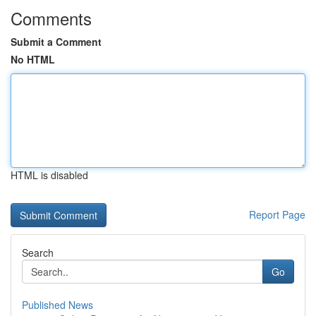
Comments
Submit a Comment
No HTML
HTML is disabled
Report Page
Search
Go
Published News