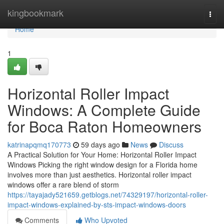
Home
kingbookmark
Togg
navi
Home
1
Horizontal Roller Impact
Windows: A Complete Guide
for Boca Raton Homeowners
katrinapqmq170773
59 days ago
News
Discuss
A Practical Solution for Your Home: Horizontal Roller Impact
Windows Picking the right window design for a Florida home
involves more than just aesthetics. Horizontal roller impact
windows offer a rare blend of storm
https://tayajady521659.getblogs.net/74329197/horizontal-roller-
impact-windows-explained-by-sts-impact-windows-doors
Comments
Who Upvoted