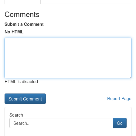
Comments
Submit a Comment
No HTML
HTML is disabled
Report Page
Search
Go