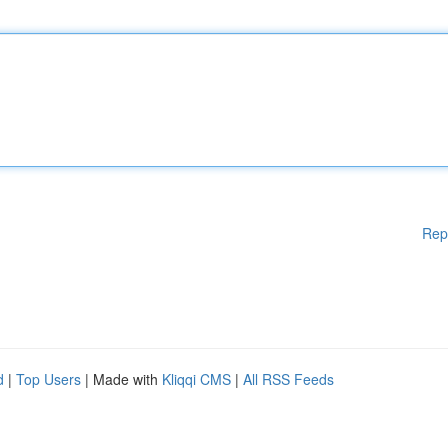
Rep
d
|
Top Users
| Made with
Kliqqi CMS
|
All RSS Feeds