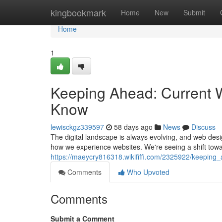
Home
kingbookmark
Home
New
Submit
Home
1
Keeping Ahead: Current 
Know
lewisckgz339597
58 days ago
News
Discuss
The digital landscape is always evolving, and web desi
how we experience websites. We're seeing a shift towa
https://maeycry816318.wikififfi.com/2325922/keepi
Comments
Who Upvoted
Comments
Submit a Comment