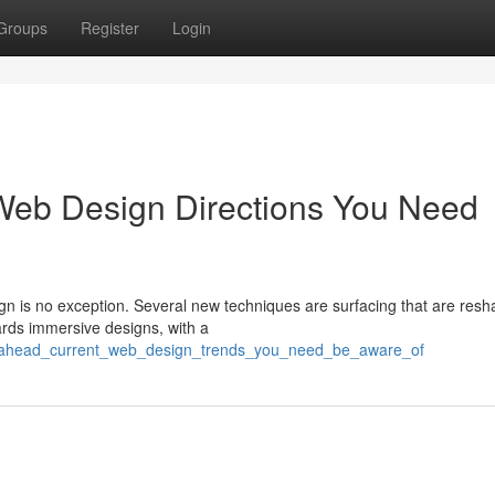
Groups
Register
Login
Web Design Directions You Need
gn is no exception. Several new techniques are surfacing that are resh
rds immersive designs, with a
ng_ahead_current_web_design_trends_you_need_be_aware_of