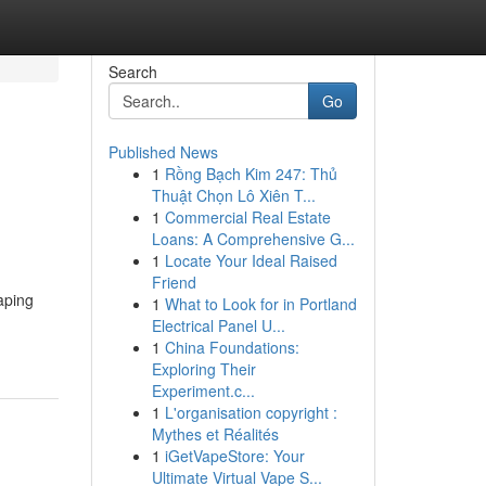
Search
Go
Published News
1
Rồng Bạch Kim 247: Thủ
Thuật Chọn Lô Xiên T...
1
Commercial Real Estate
Loans: A Comprehensive G...
1
Locate Your Ideal Raised
Friend
aping
1
What to Look for in Portland
Electrical Panel U...
1
China Foundations:
Exploring Their
Experiment.c...
1
L'organisation copyright :
Mythes et Réalités
1
iGetVapeStore: Your
Ultimate Virtual Vape S...