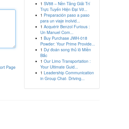
1
SV88 – Nền Tảng Giải Trí
Trực Tuyến Hiện Đại Vớ...
1
Preparación paso a paso
para un viaje inolvid...
1
Acquérir Benzol Furious :
Un Manuel Com...
1
Buy Purchase JWH-018
Powder: Your Prime Provide...
1
Dự đoán song thủ lô Miền
Bắc
1
Our Limo Transportation :
Your Ultimate Guid...
ort Page
1
Leadership Communication
in Group Chat- Driving...