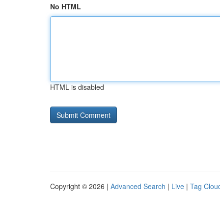
No HTML
HTML is disabled
Copyright © 2026 |
Advanced Search
|
Live
|
Tag Clou