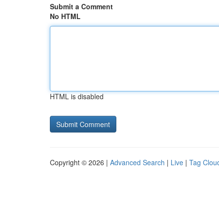
Submit a Comment
No HTML
HTML is disabled
Copyright © 2026 |
Advanced Search
|
Live
|
Tag Clou