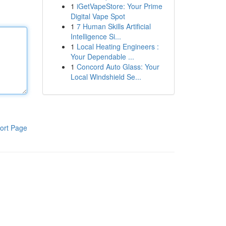
1
iGetVapeStore: Your Prime
Digital Vape Spot
1
7 Human Skills Artificial
Intelligence Si...
1
Local Heating Engineers :
Your Dependable ...
1
Concord Auto Glass: Your
Local Windshield Se...
ort Page