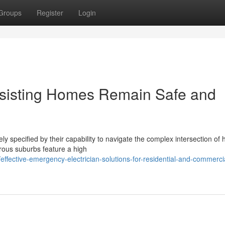
Groups
Register
Login
ssisting Homes Remain Safe and
y specified by their capability to navigate the complex intersection of 
erous suburbs feature a high
fective-emergency-electrician-solutions-for-residential-and-commerci