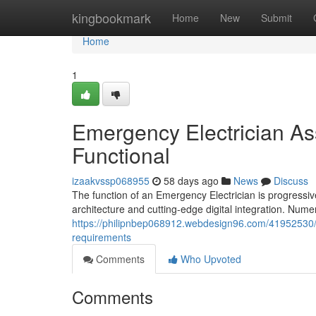
Home
kingbookmark
Home
New
Submit
Home
1
Emergency Electrician A
Functional
izaakvssp068955
58 days ago
News
Discuss
The function of an Emergency Electrician is progressivel
architecture and cutting-edge digital integration. Num
https://philipnbep068912.webdesign96.com/41952530/ef
requirements
Comments
Who Upvoted
Comments