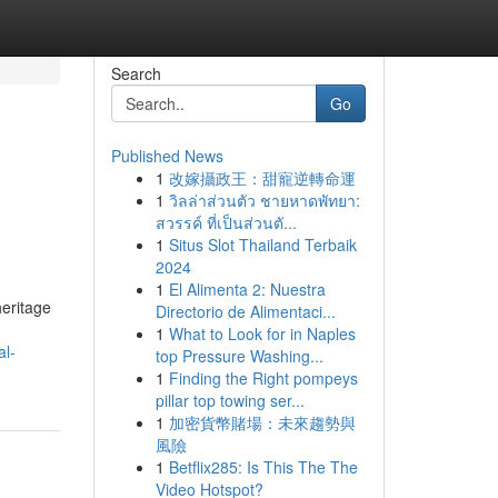
Search
Go
Published News
1
改嫁攝政王：甜寵逆轉命運
1
วิลล่าส่วนตัว ชายหาดพัทยา:
สวรรค์ ที่เป็นส่วนตั...
1
Situs Slot Thailand Terbaik
2024
1
El Alimenta 2: Nuestra
heritage
Directorio de Alimentaci...
1
What to Look for in Naples
al-
top Pressure Washing...
1
Finding the Right pompeys
pillar top towing ser...
1
加密貨幣賭場：未來趨勢與
風險
1
Betflix285: Is This The The
Video Hotspot?