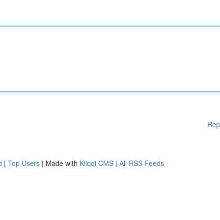
Rep
d
|
Top Users
| Made with
Kliqqi CMS
|
All RSS Feeds