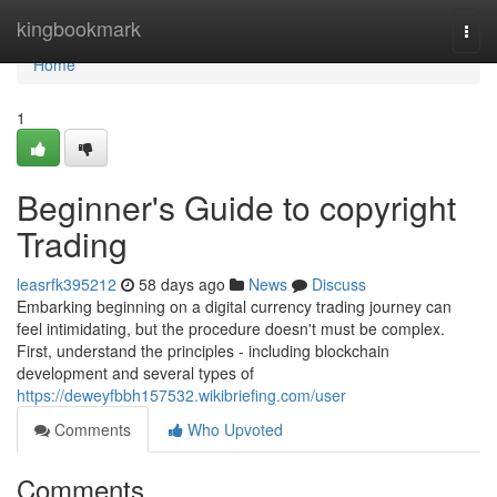
Home
kingbookmark
Togg
navi
Home
1
Beginner's Guide to copyright
Trading
leasrfk395212
58 days ago
News
Discuss
Embarking beginning on a digital currency trading journey can
feel intimidating, but the procedure doesn't must be complex.
First, understand the principles - including blockchain
development and several types of
https://deweyfbbh157532.wikibriefing.com/user
Comments
Who Upvoted
Comments