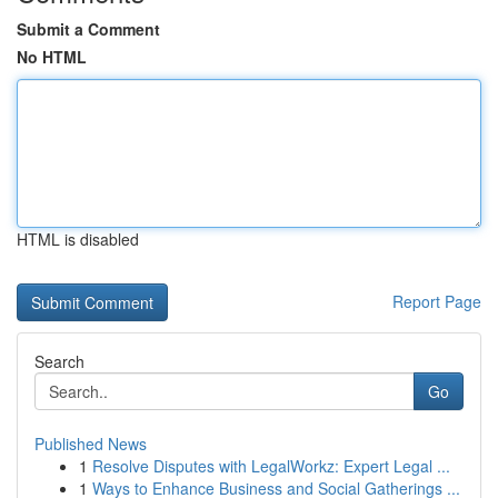
Submit a Comment
No HTML
HTML is disabled
Report Page
Search
Go
Published News
1
Resolve Disputes with LegalWorkz: Expert Legal ...
1
Ways to Enhance Business and Social Gatherings ...