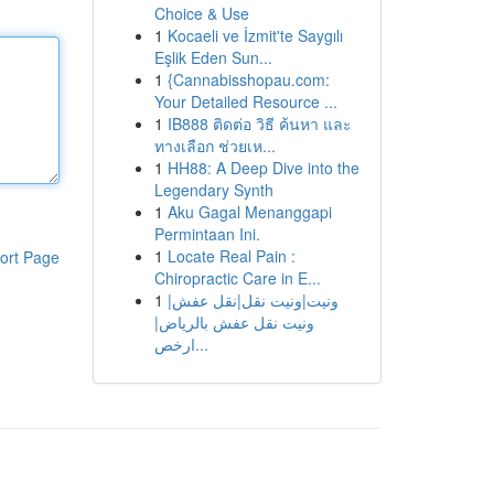
Choice & Use
1
Kocaeli ve İzmit'te Saygılı
Eşlik Eden Sun...
1
{Cannabisshopau.com:
Your Detailed Resource ...
1
IB888 ติดต่อ วิธี ค้นหา และ
ทางเลือก ช่วยเห...
1
HH88: A Deep Dive into the
Legendary Synth
1
Aku Gagal Menanggapi
Permintaan Ini.
1
Locate Real Pain :
ort Page
Chiropractic Care in E...
1
ونيت|ونيت نقل|نقل عفش|
ونيت نقل عفش بالرياض|
ارخص...