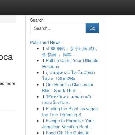
Search
Go
Published News
1
hh88 網站： 新手玩家 試玩
Boca
金 指南 ， 簡單...
1
Puff La Carts: Your Ultimate
Resource
1
ดู เกมฟุตบอล โดยไม่เสียค่า
ใช้จ่าย ! Siam2Ba...
ves more
1
Our Robotics Classes for
Kids : Spark Their ...
1
วิธีแห่งกิเลน: เผยความลับ
แห่งสล็อตกิเลน
1
Finding the Right las vegas
top Tree Trimming S...
1
Escape to Paradise: Your
Jamaican Vacation Rent...
1
Food Oil: The Guide to