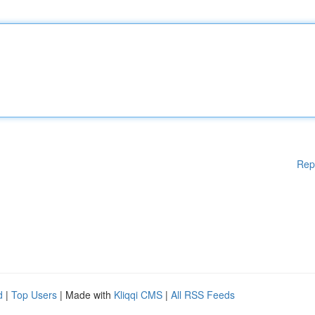
Rep
d
|
Top Users
| Made with
Kliqqi CMS
|
All RSS Feeds