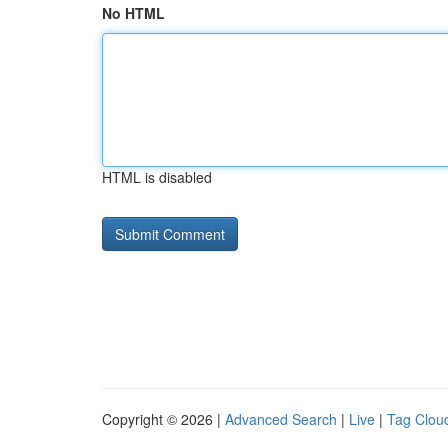
No HTML
HTML is disabled
Copyright © 2026 |
Advanced Search
|
Live
|
Tag Clou