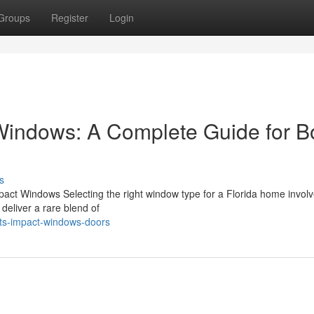
Groups
Register
Login
 Windows: A Complete Guide for 
s
pact Windows Selecting the right window type for a Florida home invol
deliver a rare blend of
sts-impact-windows-doors