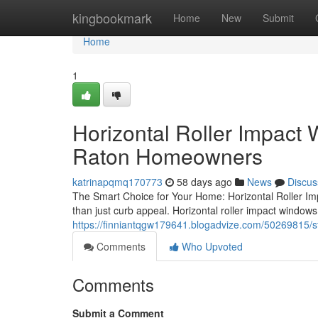
Home
kingbookmark
Home
New
Submit
Home
1
Horizontal Roller Impact
Raton Homeowners
katrinapqmq170773
58 days ago
News
Discus
The Smart Choice for Your Home: Horizontal Roller Im
than just curb appeal. Horizontal roller impact windows 
https://finniantqgw179641.blogadvize.com/50269815/
Comments
Who Upvoted
Comments
Submit a Comment