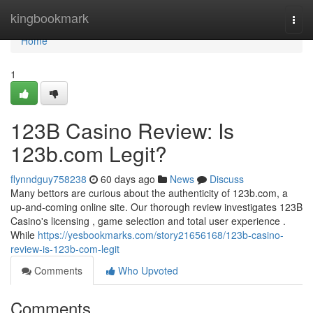
Home
kingbookmark
Togg
navi
Home
1
123B Casino Review: Is
123b.com Legit?
flynndguy758238
60 days ago
News
Discuss
Many bettors are curious about the authenticity of 123b.com, a
up-and-coming online site. Our thorough review investigates 123B
Casino's licensing , game selection and total user experience .
While
https://yesbookmarks.com/story21656168/123b-casino-
review-is-123b-com-legit
Comments
Who Upvoted
Comments