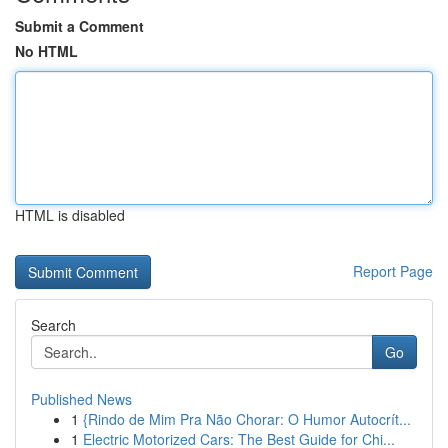
Submit a Comment
No HTML
HTML is disabled
Report Page
Search
Go
Published News
1
{Rindo de Mim Pra Não Chorar: O Humor Autocrít...
1
Electric Motorized Cars: The Best Guide for Chi...