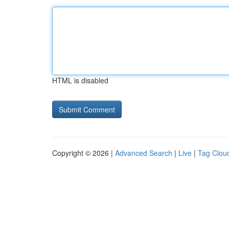
HTML is disabled
Copyright © 2026 |
Advanced Search
|
Live
|
Tag Clou