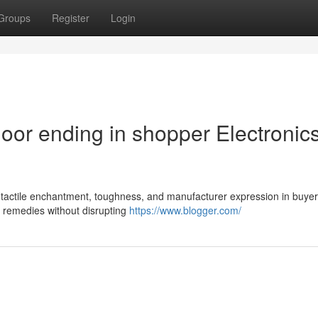
Groups
Register
Login
loor ending in shopper Electronic
s tactile enchantment, toughness, and manufacturer expression in buyer
r remedies without disrupting
https://www.blogger.com/