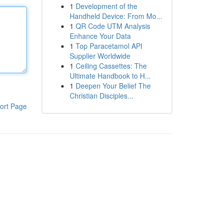
1
Development of the
Handheld Device: From Mo...
1
QR Code UTM Analysis
Enhance Your Data
1
Top Paracetamol API
Supplier Worldwide
1
Ceiling Cassettes: The
Ultimate Handbook to H...
1
Deepen Your Belief The
Christian Disciples...
ort Page