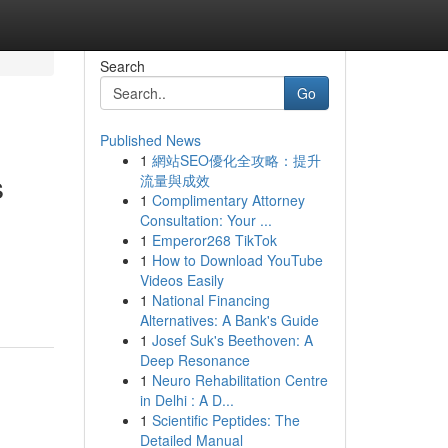
Search
Go
Published News
1
網站SEO優化全攻略：提升
s
流量與成效
1
Complimentary Attorney
Consultation: Your ...
1
Emperor268 TikTok
1
How to Download YouTube
Videos Easily
1
National Financing
Alternatives: A Bank's Guide
1
Josef Suk's Beethoven: A
Deep Resonance
1
Neuro Rehabilitation Centre
in Delhi : A D...
1
Scientific Peptides: The
Detailed Manual