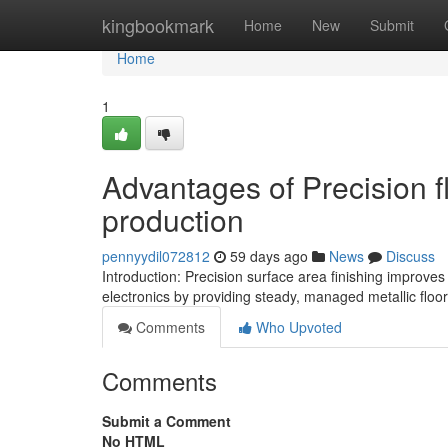
Home
kingbookmark
Home
New
Submit
Home
1
Advantages of Precision f
production
pennyydil072812
59 days ago
News
Discuss
Introduction: Precision surface area finishing improve
electronics by providing steady, managed metallic floo
Comments
Who Upvoted
Comments
Submit a Comment
No HTML