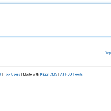
Rep
d
|
Top Users
| Made with
Kliqqi CMS
|
All RSS Feeds