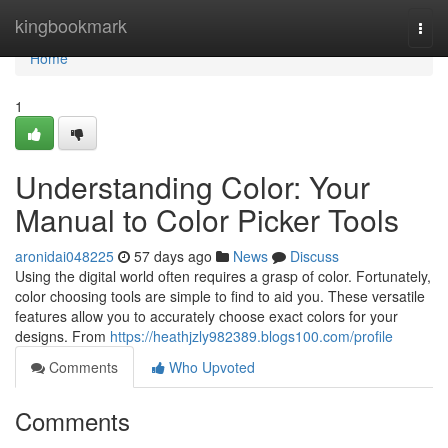
Home
kingbookmark
Togg
navi
Home
1
Understanding Color: Your
Manual to Color Picker Tools
aronidai048225
57 days ago
News
Discuss
Using the digital world often requires a grasp of color. Fortunately,
color choosing tools are simple to find to aid you. These versatile
features allow you to accurately choose exact colors for your
designs. From
https://heathjzly982389.blogs100.com/profile
Comments
Who Upvoted
Comments