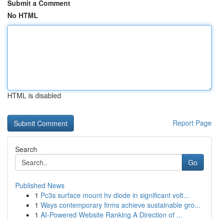
Submit a Comment
No HTML
HTML is disabled
Report Page
Search
Go
Published News
1
Pc3s surface mount hv diode in significant volt...
1
Ways contemporary firms achieve sustainable gro...
1
AI-Powered Website Ranking A Direction of ...