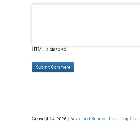
HTML is disabled
Copyright © 2026 |
Advanced Search
|
Live
|
Tag Clou