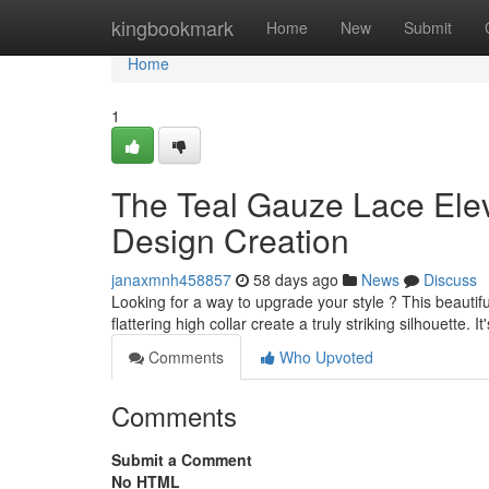
Home
kingbookmark
Home
New
Submit
Home
1
The Teal Gauze Lace Ele
Design Creation
janaxmnh458857
58 days ago
News
Discuss
Looking for a way to upgrade your style ? This beautifu
flattering high collar create a truly striking silhouette. It
Comments
Who Upvoted
Comments
Submit a Comment
No HTML