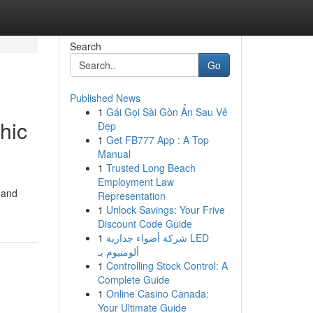
Search
Go
Published News
1
Gái Gọi Sài Gòn Ẩn Sau Vẻ
hic
Đẹp
1
Get FB777 App : A Top
Manual
1
Trusted Long Beach
Employment Law
e and
Representation
1
Unlock Savings: Your Frive
Discount Code Guide
1
شركة أضواء جدارية LED
ألومنيوم بـ
1
Controlling Stock Control: A
Complete Guide
1
Online Casino Canada:
Your Ultimate Guide