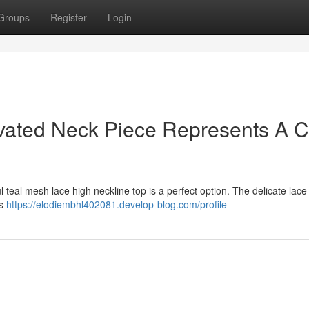
Groups
Register
Login
vated Neck Piece Represents A C
l teal mesh lace high neckline top is a perfect option. The delicate lac
's
https://elodiembhl402081.develop-blog.com/profile