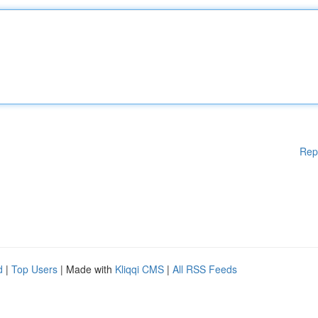
Rep
d
|
Top Users
| Made with
Kliqqi CMS
|
All RSS Feeds