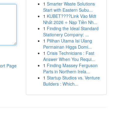
1
Smarter Waste Solutions
Start with Eastern Subu...
1
KUBET????️Link Vào Mới
Nhất 2026 ⭐ Nạp Tiền Nh...
1
Finding the Ideal Standard
Stationery Company: ...
1
Pilihan Utama Isi Ulang
Permainan Higgs Domi...
1
Crisis Technicians : Fast
Answer When You Requi...
1
Finding Massey Ferguson
ort Page
Parts in Northern Irela...
1
Startup Studios vs. Venture
Builders : Which...