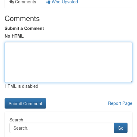
Comments
Who Upvoted
Comments
Submit a Comment
No HTML
HTML is disabled
Report Page
Search
Go