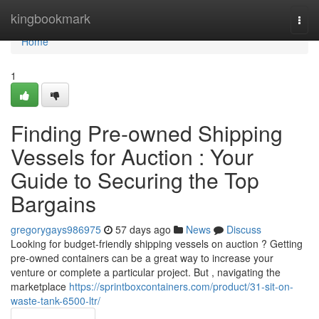
Home
kingbookmark
Togg
navi
Home
1
Finding Pre-owned Shipping
Vessels for Auction : Your
Guide to Securing the Top
Bargains
gregorygays986975
57 days ago
News
Discuss
Looking for budget-friendly shipping vessels on auction ? Getting
pre-owned containers can be a great way to increase your
venture or complete a particular project. But , navigating the
marketplace
https://sprintboxcontainers.com/product/31-sit-on-
waste-tank-6500-ltr/