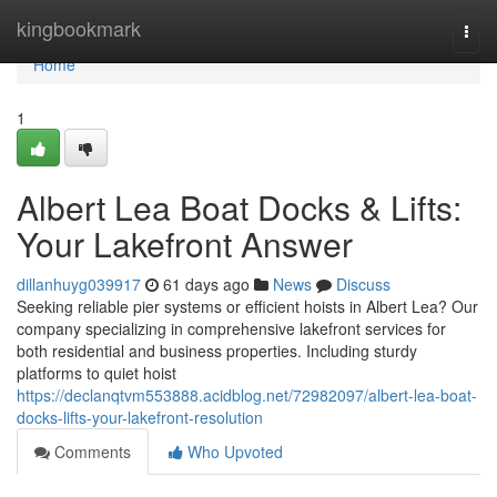
Home
kingbookmark
Togg
navi
Home
1
Albert Lea Boat Docks & Lifts:
Your Lakefront Answer
dillanhuyg039917
61 days ago
News
Discuss
Seeking reliable pier systems or efficient hoists in Albert Lea? Our
company specializing in comprehensive lakefront services for
both residential and business properties. Including sturdy
platforms to quiet hoist
https://declanqtvm553888.acidblog.net/72982097/albert-lea-boat-
docks-lifts-your-lakefront-resolution
Comments
Who Upvoted