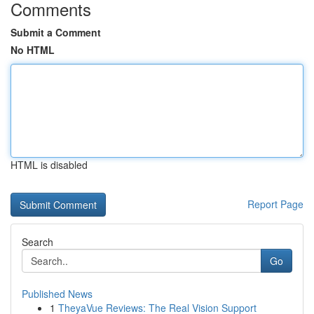
Comments
Submit a Comment
No HTML
HTML is disabled
Report Page
Search
Go
Published News
1
TheyaVue Reviews: The Real Vision Support