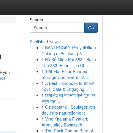
Search
Go
Published News
1
BANTENG69: Penyelidikan
n
Dalang di Belakang A...
1
Bộ Số Miễn Phí 888 - Bạch
Thủ 333: Phân Tích Ch...
1
10ft Flat Floor Bunded
le you
Storage Containers - A ...
nce-
1
A Best Handbook to Infant
Toys: Safe & Engaging...
1
छाया नेट का व्यवसाय कैसे शुरू करें:
संपूर्ण जान...
1
Ostéopathe : Soulager vos
douleurs naturellement
1
Vinç Kiralama Fiyatları:
Arnavutköy Başakşeh...
1
The Rock Gnome Bard: A