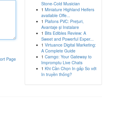
Stone-Cold Musician
1
Miniature Highland Heifers
available Offe...
1
Plafons PVC: Prețuri,
Avantaje și Instalare
1
Bits Edibles Review: A
Sweet and Powerful Exper...
1
Virtuance Digital Marketing:
A Complete Guide
1
Camgo: Your Gateway to
ort Page
Impromptu Live Chats
1
Khi Cần Chọn In gấp So với
In truyền thống?