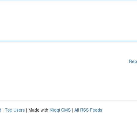
Rep
d
|
Top Users
| Made with
Kliqqi CMS
|
All RSS Feeds