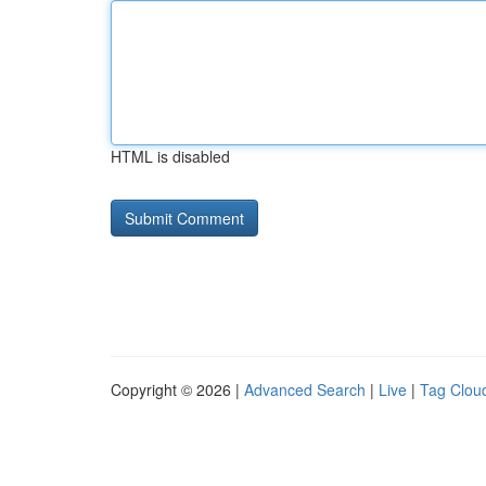
HTML is disabled
Copyright © 2026 |
Advanced Search
|
Live
|
Tag Clou