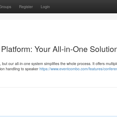
Groups
Register
Login
atform: Your All-in-One Solutio
but our all-in-one system simplifies the whole process. It offers multip
sion handling to speaker
https://www.eventcombo.com/features/confere