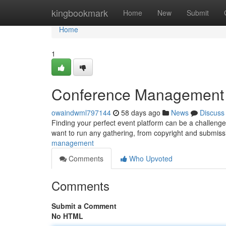
Home
kingbookmark
Home
New
Submit
Home
1
Conference Management Pl
owaindwml797144
58 days ago
News
Discuss
Finding your perfect event platform can be a challenge, 
want to run any gathering, from copyright and submis
management
Comments
Who Upvoted
Comments
Submit a Comment
No HTML