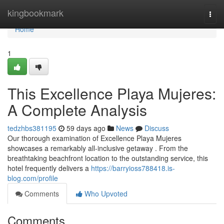
Home
kingbookmark
Togg
navi
Home
1
This Excellence Playa Mujeres:
A Complete Analysis
tedzhbs381195
59 days ago
News
Discuss
Our thorough examination of Excellence Playa Mujeres
showcases a remarkably all-inclusive getaway . From the
breathtaking beachfront location to the outstanding service, this
hotel frequently delivers a
https://barryioss788418.is-
blog.com/profile
Comments
Who Upvoted
Comments