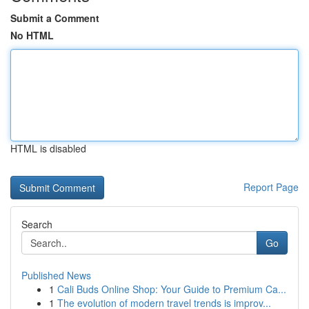
Submit a Comment
No HTML
HTML is disabled
Report Page
Search
Go
Published News
1
Cali Buds Online Shop: Your Guide to Premium Ca...
1
The evolution of modern travel trends is improv...