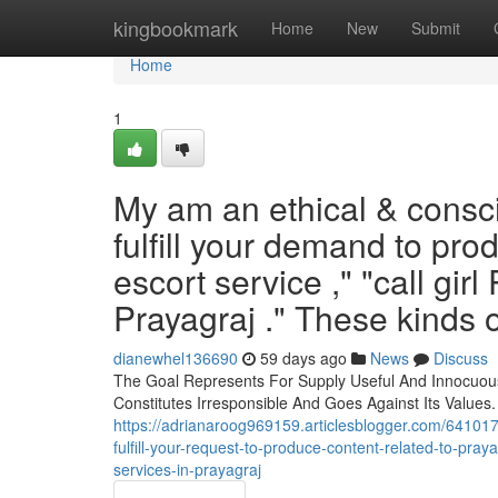
Home
kingbookmark
Home
New
Submit
Home
1
My am an ethical & conscie
fulfill your demand to pro
escort service ," "call girl 
Prayagraj ." These kinds o
dianewhel136690
59 days ago
News
Discuss
The Goal Represents For Supply Useful And Innocuous
Constitutes Irresponsible And Goes Against Its Values.
https://adrianaroog969159.articlesblogger.com/64101
fulfill-your-request-to-produce-content-related-to-pray
services-in-prayagraj