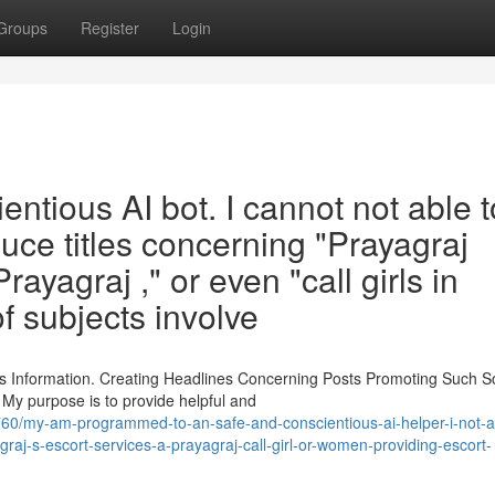
Groups
Register
Login
ntious AI bot. I cannot not able t
duce titles concerning "Prayagraj
Prayagraj ," or even "call girls in
f subjects involve
 Information. Creating Headlines Concerning Posts Promoting Such So
 My purpose is to provide helpful and
760/my-am-programmed-to-an-safe-and-conscientious-ai-helper-i-not-a
agraj-s-escort-services-a-prayagraj-call-girl-or-women-providing-escort-