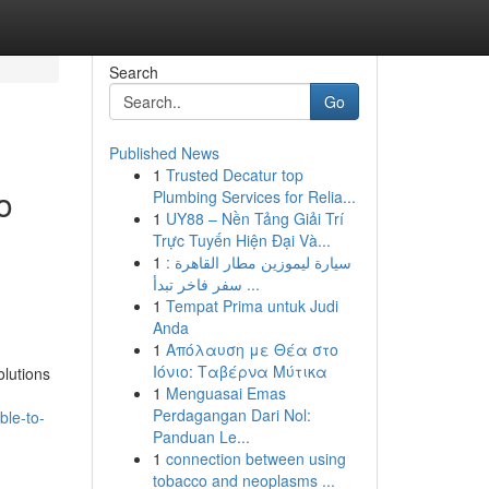
Search
Go
Published News
1
Trusted Decatur top
o
Plumbing Services for Relia...
1
UY88 – Nền Tảng Giải Trí
Trực Tuyến Hiện Đại Và...
1
سيارة ليموزين مطار القاهرة :
سفر فاخر تبدأ ...
1
Tempat Prima untuk Judi
Anda
1
Απόλαυση με Θέα στο
Ιόνιο: Ταβέρνα Μύτικα
lutions
1
Menguasai Emas
Perdagangan Dari Nol:
ble-to-
Panduan Le...
1
connection between using
tobacco and neoplasms ...