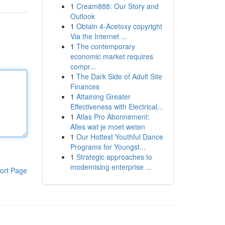
1
Cream888: Our Story and
Outlook
1
Obtain 4-Acetoxy copyright
Via the Internet ...
1
The contemporary
economic market requires
compr...
1
The Dark Side of Adult Site
Finances
1
Attaining Greater
Effectiveness with Electrical...
1
Atlas Pro Abonnement:
Alles wat je moet weten
1
Our Hottest Youthful Dance
Programs for Youngst...
1
Strategic approaches to
modernising enterprise ...
ort Page