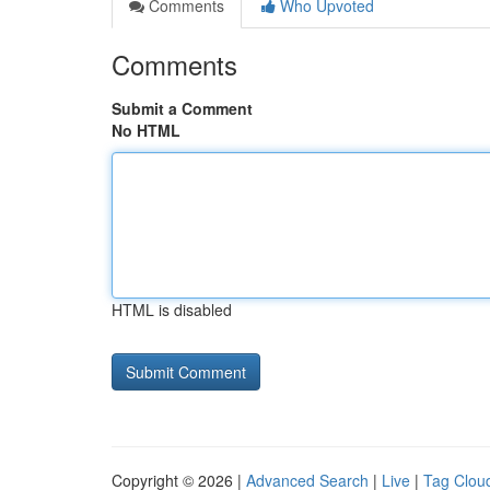
Comments
Who Upvoted
Comments
Submit a Comment
No HTML
HTML is disabled
Copyright © 2026 |
Advanced Search
|
Live
|
Tag Clou