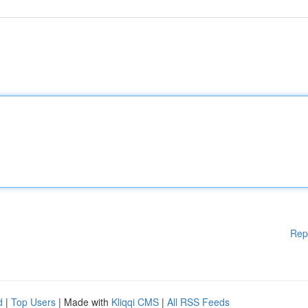
Rep
d
|
Top Users
| Made with
Kliqqi CMS
|
All RSS Feeds