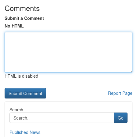
Comments
Submit a Comment
No HTML
HTML is disabled
Report Page
Search
Go
Published News