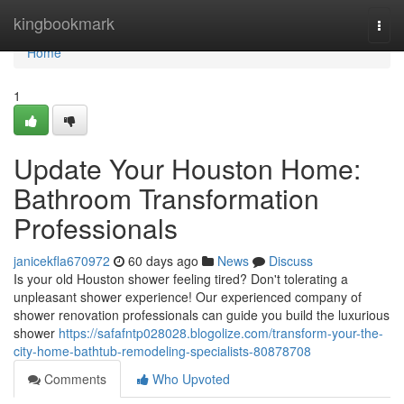
Home
kingbookmark
Togg
navi
Home
1
Update Your Houston Home:
Bathroom Transformation
Professionals
janicekfla670972
60 days ago
News
Discuss
Is your old Houston shower feeling tired? Don't tolerating a
unpleasant shower experience! Our experienced company of
shower renovation professionals can guide you build the luxurious
shower
https://safafntp028028.blogolize.com/transform-your-the-
city-home-bathtub-remodeling-specialists-80878708
Comments
Who Upvoted