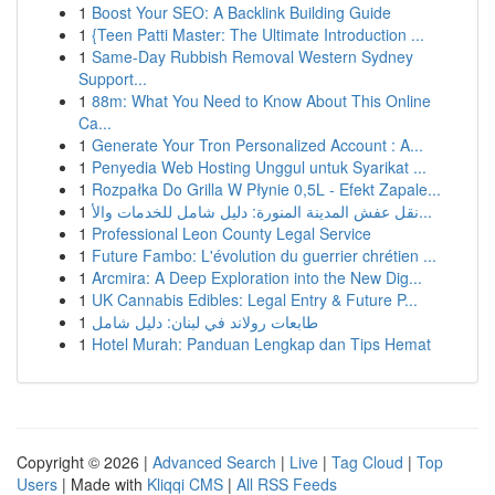
1
Boost Your SEO: A Backlink Building Guide
1
{Teen Patti Master: The Ultimate Introduction ...
1
Same-Day Rubbish Removal Western Sydney
Support...
1
88m: What You Need to Know About This Online
Ca...
1
Generate Your Tron Personalized Account : A...
1
Penyedia Web Hosting Unggul untuk Syarikat ...
1
Rozpałka Do Grilla W Płynie 0,5L - Efekt Zapale...
1
نقل عفش المدينة المنورة: دليل شامل للخدمات والأ...
1
Professional Leon County Legal Service
1
Future Fambo: L'évolution du guerrier chrétien ...
1
Arcmira: A Deep Exploration into the New Dig...
1
UK Cannabis Edibles: Legal Entry & Future P...
1
طابعات رولاند في لبنان: دليل شامل
1
Hotel Murah: Panduan Lengkap dan Tips Hemat
Copyright © 2026 |
Advanced Search
|
Live
|
Tag Cloud
|
Top
Users
| Made with
Kliqqi CMS
|
All RSS Feeds