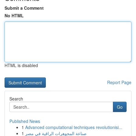
Submit a Comment
No HTML
HTML is disabled
Report Page
Search
Go
Published News
1
Advanced computational techniques revolutionisi...
1
صناعة المجوهرات الراقية في مصر