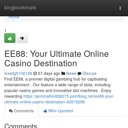
Home
kingbookmark
Togg
navi
Home
1
EE88: Your Ultimate Online
Casino Destination
lexiefgfr106156
57 days ago
News
Discuss
Find EE88, a premier digital gambling hub for captivating
entertainment . Our feature a wide range of slots, including
popular casino games and innovative slot machines . Enjoy
rewarding
https://jemimalhin858275.pointblog.net/ee88-your-
ultimate-online-casino-destination-93878289
Comments
Who Upvoted
Comments