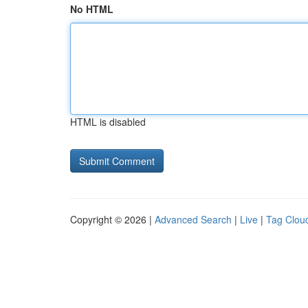
No HTML
HTML is disabled
Copyright © 2026 |
Advanced Search
|
Live
|
Tag Clou