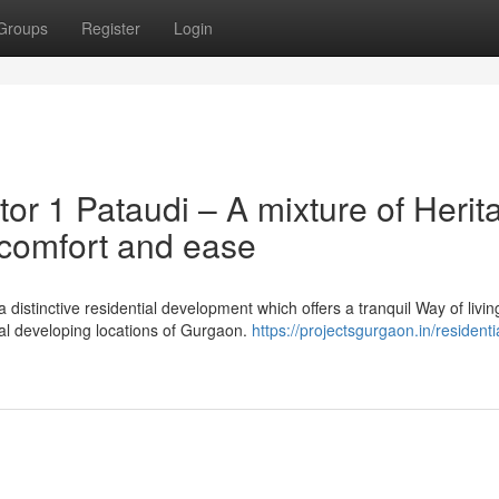
Groups
Register
Login
or 1 Pataudi – A mixture of Herit
 comfort and ease
distinctive residential development which offers a tranquil Way of livin
ral developing locations of Gurgaon.
https://projectsgurgaon.in/residenti