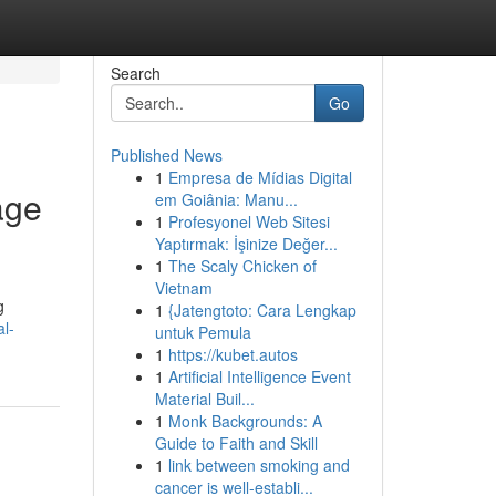
Search
Go
Published News
1
Empresa de Mídias Digital
age
em Goiânia: Manu...
1
Profesyonel Web Sitesi
Yaptırmak: İşinize Değer...
1
The Scaly Chicken of
Vietnam
g
1
{Jatengtoto: Cara Lengkap
al-
untuk Pemula
1
https://kubet.autos
1
Artificial Intelligence Event
Material Buil...
1
Monk Backgrounds: A
Guide to Faith and Skill
1
link between smoking and
cancer is well-establi...