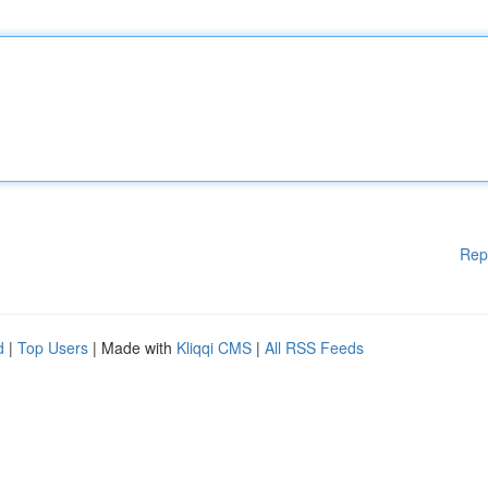
Rep
d
|
Top Users
| Made with
Kliqqi CMS
|
All RSS Feeds