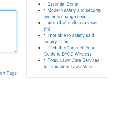
1
Essential Dental
1
Modern safety and security
systems change secur...
1
ผลิต เสื้อดำ แข็งแรง ราคา
ต่ำ!
1
I not able to satisfy said
inquiry . The...
1
Ditch the Contract: Your
Guide to BYOD Wireless
1
Foley Lawn Care Services
for Complete Lawn Main...
ort Page