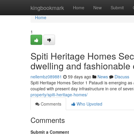
Home
kingbookmark
Home
New
Submit
Home
1
Spiti Heritage Homes Sect
dwelling and fashionable
nellembz089881
59 days ago
News
Discuss
Spiti Heritage Homes Sector 1 Pataudi is emerging as a 
coupled with present day infrastructure in one of seve
property/spiti-heritage-homes/
Comments
Who Upvoted
Comments
Submit a Comment