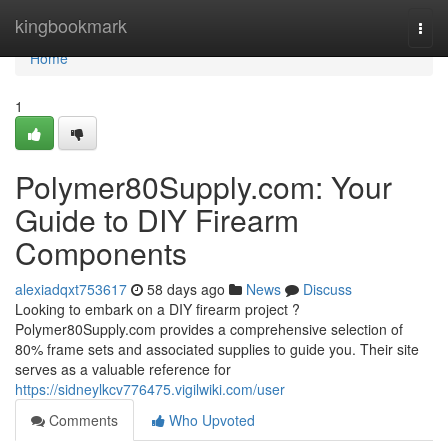
Home
kingbookmark
Togg
navi
Home
1
Polymer80Supply.com: Your
Guide to DIY Firearm
Components
alexiadqxt753617
58 days ago
News
Discuss
Looking to embark on a DIY firearm project ?
Polymer80Supply.com provides a comprehensive selection of
80% frame sets and associated supplies to guide you. Their site
serves as a valuable reference for
https://sidneylkcv776475.vigilwiki.com/user
Comments
Who Upvoted