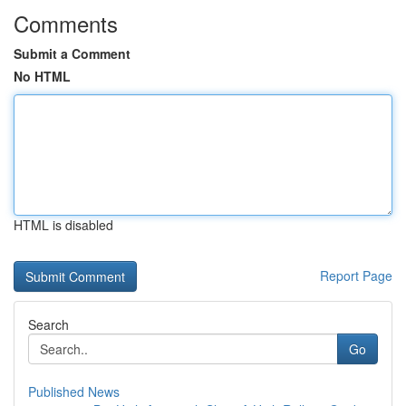
Comments
Submit a Comment
No HTML
HTML is disabled
Report Page
Search
Go
Published News