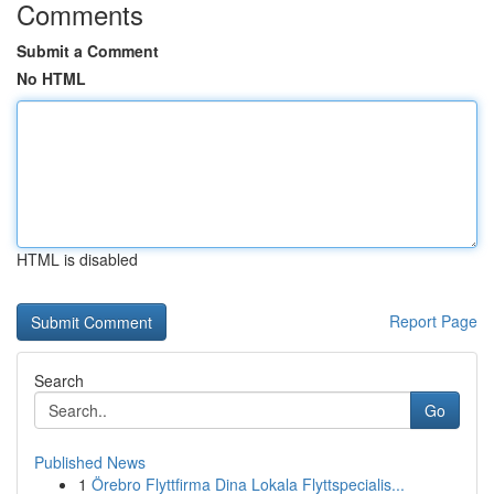
Comments
Submit a Comment
No HTML
HTML is disabled
Report Page
Search
Go
Published News
1
Örebro Flyttfirma Dina Lokala Flyttspecialis...