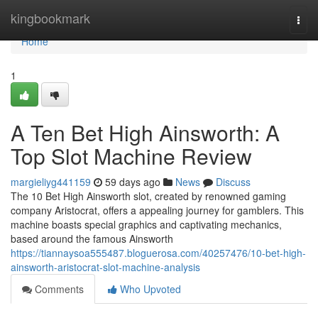
Home
kingbookmark
Togg
navi
Home
1
A Ten Bet High Ainsworth: A
Top Slot Machine Review
margieliyg441159
59 days ago
News
Discuss
The 10 Bet High Ainsworth slot, created by renowned gaming
company Aristocrat, offers a appealing journey for gamblers. This
machine boasts special graphics and captivating mechanics,
based around the famous Ainsworth
https://tiannaysoa555487.bloguerosa.com/40257476/10-bet-high-
ainsworth-aristocrat-slot-machine-analysis
Comments
Who Upvoted