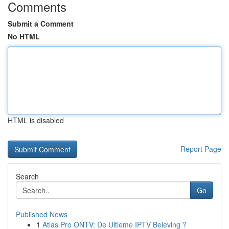
Comments
Submit a Comment
No HTML
HTML is disabled
Report Page
Search
Go
Published News
1
Atlas Pro ONTV: De Ultieme IPTV Beleving ?