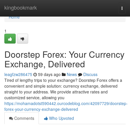
Home
kingbookmark
Togg
navi
Home
1
Doorstep Forex: Your Currency
Exchange, Delivered
leagfzw286475
59 days ago
News
Discuss
Tired of lengthy trips to your exchange? Doorstep Forex offers a
convenient and simple solution: currency exchange, delivered
straight to your address. We provide attractive rates and
customized service, allowing you
https://mohamadotst590442.ourcodeblog.com/42097729/doorstep-
forex-your-currency-exchange-delivered
Comments
Who Upvoted