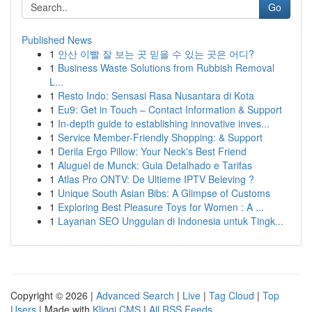
Go
Published News
1
안산 이빨 잘 보는 곳 믿을 수 있는 곳은 어디?
1
Business Waste Solutions from Rubbish Removal
L...
1
Resto Indo: Sensasi Rasa Nusantara di Kota
1
Eu9: Get in Touch – Contact Information & Support
1
In-depth guide to establishing innovative inves...
1
Service Member-Friendly Shopping: & Support
1
Derila Ergo Pillow: Your Neck's Best Friend
1
Aluguel de Munck: Guia Detalhado e Tarifas
1
Atlas Pro ONTV: De Ultieme IPTV Beleving ?
1
Unique South Asian Bibs: A Glimpse of Customs
1
Exploring Best Pleasure Toys for Women : A ...
1
Layanan SEO Unggulan di Indonesia untuk Tingk...
Copyright © 2026 |
Advanced Search
|
Live
|
Tag Cloud
|
Top
Users
| Made with
Kliqqi CMS
|
All RSS Feeds