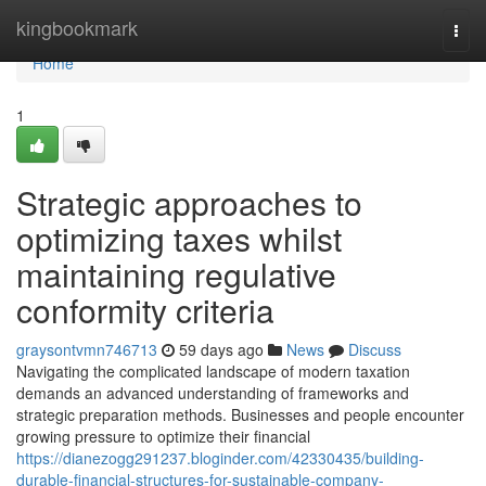
Home
kingbookmark
Togg
navi
Home
1
Strategic approaches to
optimizing taxes whilst
maintaining regulative
conformity criteria
graysontvmn746713
59 days ago
News
Discuss
Navigating the complicated landscape of modern taxation
demands an advanced understanding of frameworks and
strategic preparation methods. Businesses and people encounter
growing pressure to optimize their financial
https://dianezogg291237.bloginder.com/42330435/building-
durable-financial-structures-for-sustainable-company-