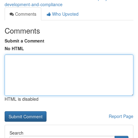
development-and-compliance
Comments
Who Upvoted
Comments
Submit a Comment
No HTML
HTML is disabled
Report Page
Search