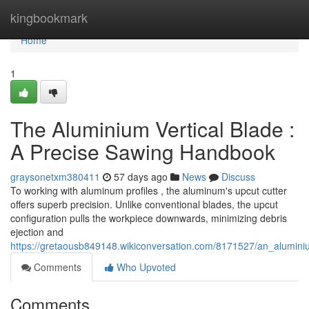
Home
kingbookmark
Home
1
The Aluminium Vertical Blade :
A Precise Sawing Handbook
graysonetxm380411
57 days ago
News
Discuss
To working with aluminum profiles , the aluminum's upcut cutter
offers superb precision. Unlike conventional blades, the upcut
configuration pulls the workpiece downwards, minimizing debris
ejection and
https://gretaousb849148.wikiconversation.com/8171527/an_alumini
Comments
Who Upvoted
Comments