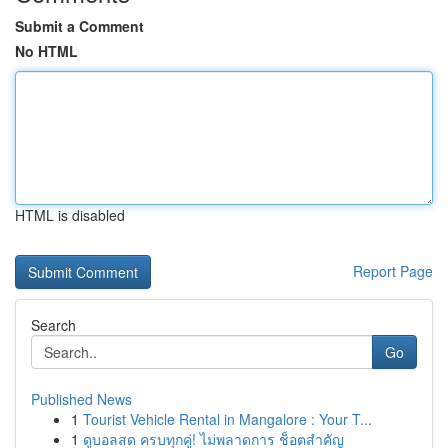
Submit a Comment
No HTML
HTML is disabled
Report Page
Search
Go
Published News
1
Tourist Vehicle Rental in Mangalore : Your T...
1
ดูบอลสด ครบทุกคู่! ไม่พลาดการ ช็อตสำคัญ