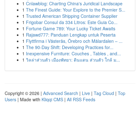
1
Cnlawblog: Charting China's Juridical Landscape
1
The Finest Guide: Your Explore to the Premier S...
1
Trusted American Shipping Container Supplier
1
Frigobar Consul da 334 Litros: Este Guia Co...
1
Fortune Game 789: Your Lucky Ticket Awaits
1
Rajawd777: Panduan Lengkap untuk Peserta
1
Flyttfirma i Västerås, Örebro och Mälardalen – ...
1
The 90-Day Shift: Developing Practices for...
1
Inexpensive Furniture: Couches , Tables , and...
1
วิลล่าส่วนตัว เมืองพัทยา: ดินแดน ส่วนตัว ใกล้ ม...
Copyright © 2026 |
Advanced Search
|
Live
|
Tag Cloud
|
Top
Users
| Made with
Kliqqi CMS
|
All RSS Feeds