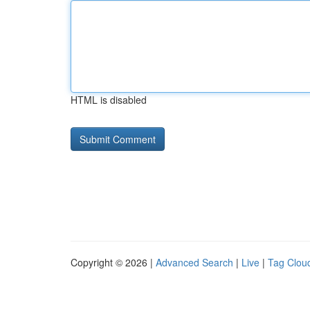
HTML is disabled
Copyright © 2026 |
Advanced Search
|
Live
|
Tag Clou