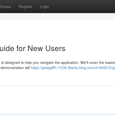
Groups
Register
Login
uide for New Users
is designed to help you navigate the application. We’ll cover the basics
 demonstration will
https://jadagdff117230.liberty-blog.com/41845072/