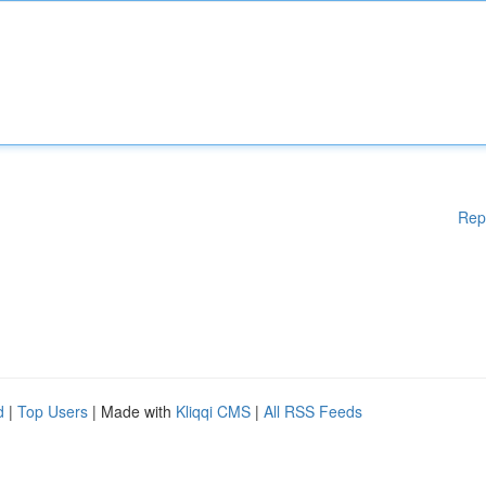
Rep
d
|
Top Users
| Made with
Kliqqi CMS
|
All RSS Feeds