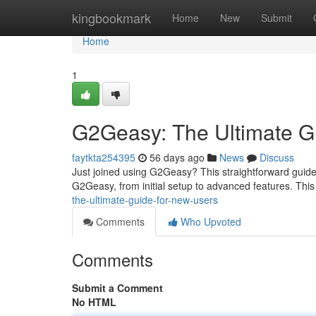
Home
kingbookmark
Home
New
Submit
Home
1
G2Geasy: The Ultimate G
faytkta254395
56 days ago
News
Discuss
Just joined using G2Geasy? This straightforward guide 
G2Geasy, from initial setup to advanced features. This
the-ultimate-guide-for-new-users
Comments
Who Upvoted
Comments
Submit a Comment
No HTML