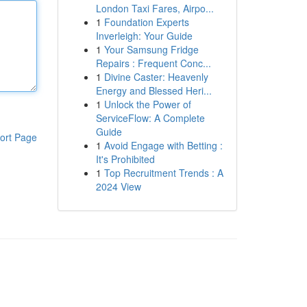
London Taxi Fares, Airpo...
1
Foundation Experts
Inverleigh: Your Guide
1
Your Samsung Fridge
Repairs : Frequent Conc...
1
Divine Caster: Heavenly
Energy and Blessed Heri...
1
Unlock the Power of
ServiceFlow: A Complete
Guide
ort Page
1
Avoid Engage with Betting :
It's Prohibited
1
Top Recruitment Trends : A
2024 View