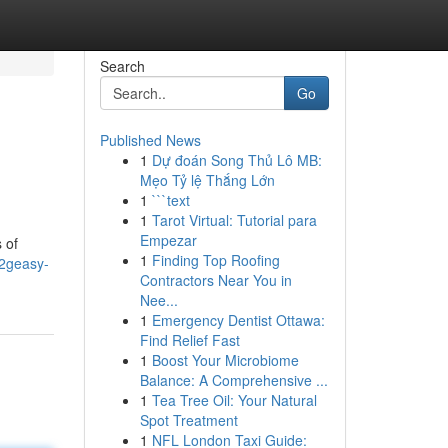
Search
Go
Published News
1
Dự đoán Song Thủ Lô MB:
Mẹo Tỷ lệ Thắng Lớn
1
```text
1
Tarot Virtual: Tutorial para
Empezar
 of
1
Finding Top Roofing
g2geasy-
Contractors Near You in
Nee...
1
Emergency Dentist Ottawa:
Find Relief Fast
1
Boost Your Microbiome
Balance: A Comprehensive ...
1
Tea Tree Oil: Your Natural
Spot Treatment
1
NFL London Taxi Guide: