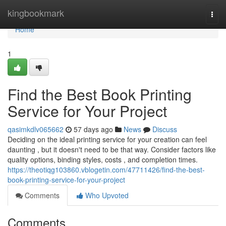
Home
kingbookmark
Togg
navi
Home
1
Find the Best Book Printing
Service for Your Project
qasimkdlv065662
57 days ago
News
Discuss
Deciding on the ideal printing service for your creation can feel
daunting , but it doesn't need to be that way. Consider factors like
quality options, binding styles, costs , and completion times.
https://theotiqg103860.vblogetin.com/47711426/find-the-best-
book-printing-service-for-your-project
Comments
Who Upvoted
Comments