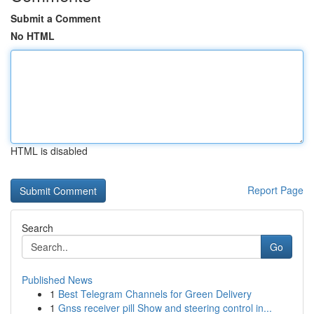
Submit a Comment
No HTML
HTML is disabled
Report Page
Search
Go
Published News
1
Best Telegram Channels for Green Delivery
1
Gnss receiver pill Show and steering control in...