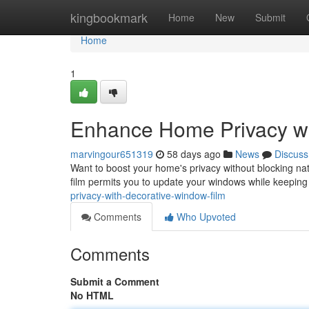
Home
kingbookmark
Home
New
Submit
Home
1
Enhance Home Privacy wi
marvingour651319
58 days ago
News
Discuss
Want to boost your home's privacy without blocking natur
film permits you to update your windows while keepin
privacy-with-decorative-window-film
Comments
Who Upvoted
Comments
Submit a Comment
No HTML