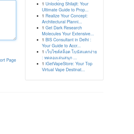
1
Unlocking Shilajit: Your
Ultimate Guide to Prop...
1
Realize Your Concept:
Architectural Planni...
1
Get Dark Research
Molecules Your Extensive...
1
BIS Consultant in Delhi :
Your Guide to Accr...
1
เว็บไซต์สล็อต โบนัสแตกง่าย
: ทดลองเล่นสนุก ...
ort Page
1
iGetVapeStore: Your Top
Virtual Vape Destinat...