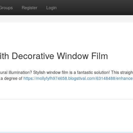
Groups
Register
Login
th Decorative Window Film
al illumination? Stylish window film is a fantastic solution! This straig
g a degree of
https://mollyfyfh974658.blogstival.com/63148488/enhanc