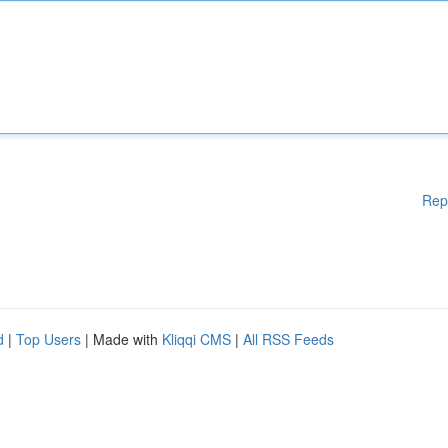
Rep
d
|
Top Users
| Made with
Kliqqi CMS
|
All RSS Feeds