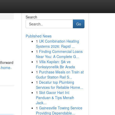
Search
Go
Published News
1
UK Combination Heating
Systems 2026: Rapid ...
1
Finding Commercial Loans
Near You: A Complete G...
1
Villa Kapıları: Şık ve
htforward
Fonksiyonellik Bir Arada
e-home-
1
Purchase Meals on Train at
Gudur Station Rail S...
1
Decatur top Plumbing
Services for Reliable Home...
1
Slot Gacor Hari Ini:
Panduan & Tips Meraih
Jack...
1
Gainesville Towing Service
Providing Dependable...