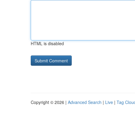
HTML is disabled
Copyright © 2026 |
Advanced Search
|
Live
|
Tag Clou