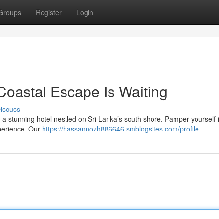
Groups
Register
Login
Coastal Escape Is Waiting
iscuss
 a stunning hotel nestled on Sri Lanka’s south shore. Pamper yourself 
xperience. Our
https://hassannozh886646.smblogsites.com/profile