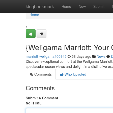
Home
kingbookmark
Home
New
Submit
Home
1
{Weligama Marriott: Your 
marriott-weligama400945
58 days ago
News
D
Discover exceptional comfort at the Weligama Marriott,
spectacular ocean views and delight in a distinctive e
Comments
Who Upvoted
Comments
Submit a Comment
No HTML