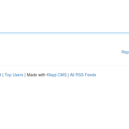
Rep
d
|
Top Users
| Made with
Kliqqi CMS
|
All RSS Feeds