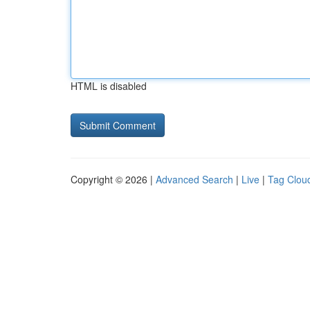
HTML is disabled
Copyright © 2026 |
Advanced Search
|
Live
|
Tag Clou