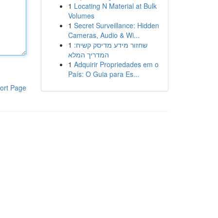
1
Locating N Material at Bulk
Volumes
1
Secret Surveillance: Hidden
Cameras, Audio & Wi...
1
שחזור מידע מדיסק קשיח:
המדריך המלא
1
Adquirir Propriedades em o
País: O Guia para Es...
ort Page