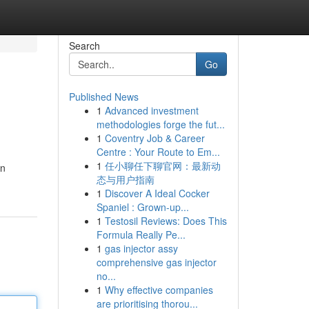
Search
Go
Published News
1
Advanced investment
methodologies forge the fut...
1
Coventry Job & Career
Centre : Your Route to Em...
1
任小聊任下聊官网：最新动
in
态与用户指南
1
Discover A Ideal Cocker
Spaniel : Grown-up...
1
Testosil Reviews: Does This
Formula Really Pe...
1
gas injector assy
comprehensive gas injector
no...
1
Why effective companies
are prioritising thorou...