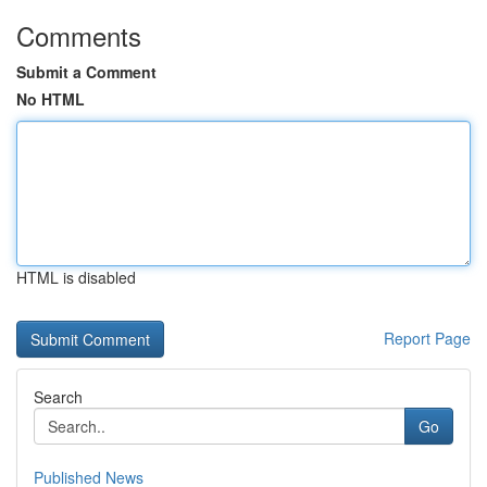
Comments
Submit a Comment
No HTML
HTML is disabled
Report Page
Search
Go
Published News