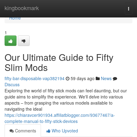
Home
kingbookmark
Togg
navi
Home
1
Our Ultimate Guide to Fifty
Slim Mods
fifty-bar-disposable-vap382194
59 days ago
News
Discuss
Exploring the world of fifty stick mods can feel daunting, but our
guide aims to simplify the experience. We'll delve into various
aspects – from grasping the various models available to
navigating the ideal
https://chiaravcer901934.affiliatblogger.com/93677467/a-
complete-manual-to-fifty-stick-devices
Comments
Who Upvoted