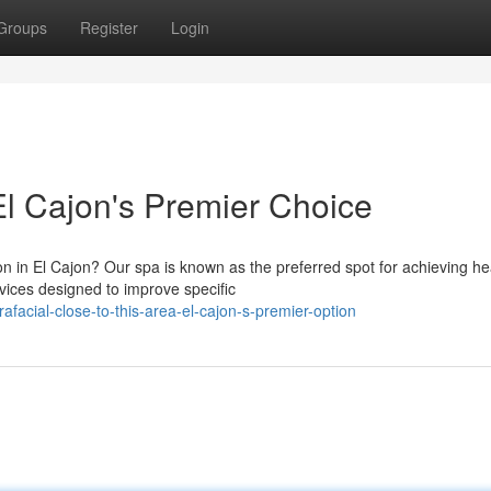
Groups
Register
Login
El Cajon's Premier Choice
on in El Cajon? Our spa is known as the preferred spot for achieving he
ices designed to improve specific
acial-close-to-this-area-el-cajon-s-premier-option