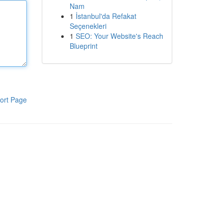
Nam
1
İstanbul'da Refakat
Seçenekleri
1
SEO: Your Website's Reach
Blueprint
ort Page