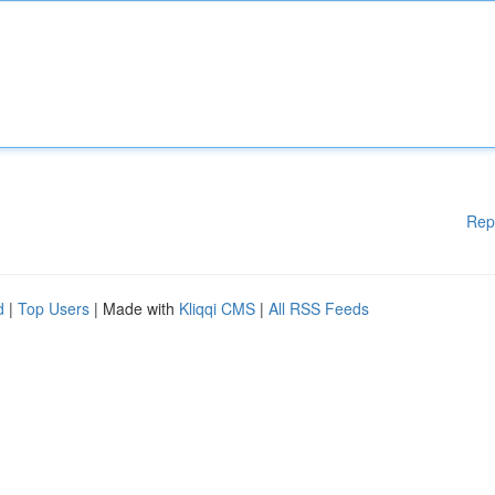
Rep
d
|
Top Users
| Made with
Kliqqi CMS
|
All RSS Feeds