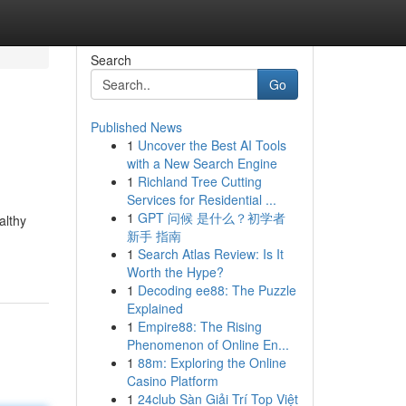
Search
Go
Published News
1
Uncover the Best AI Tools
with a New Search Engine
1
Richland Tree Cutting
Services for Residential ...
1
GPT 问候 是什么？初学者
althy
新手 指南
1
Search Atlas Review: Is It
Worth the Hype?
1
Decoding ee88: The Puzzle
Explained
1
Empire88: The Rising
Phenomenon of Online En...
1
88m: Exploring the Online
Casino Platform
1
24club Sàn Giải Trí Top Việt