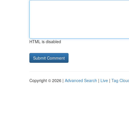
HTML is disabled
Copyright © 2026 |
Advanced Search
|
Live
|
Tag Clou