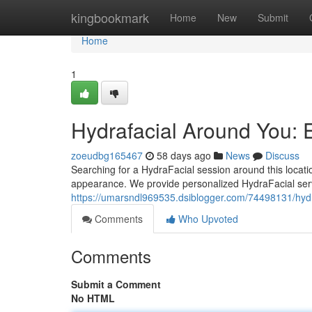
Home
kingbookmark
Home
New
Submit
Home
1
Hydrafacial Around You: 
zoeudbg165467
58 days ago
News
Discuss
Searching for a HydraFacial session around this locati
appearance. We provide personalized HydraFacial serv
https://umarsndl969535.dsiblogger.com/74498131/hydraf
Comments
Who Upvoted
Comments
Submit a Comment
No HTML