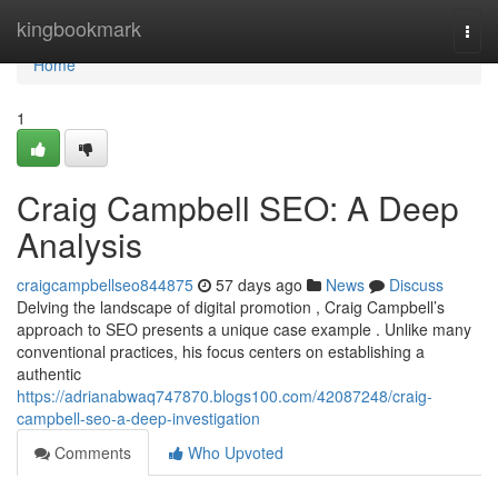
Home
kingbookmark
Togg
navi
Home
1
Craig Campbell SEO: A Deep
Analysis
craigcampbellseo844875
57 days ago
News
Discuss
Delving the landscape of digital promotion , Craig Campbell’s
approach to SEO presents a unique case example . Unlike many
conventional practices, his focus centers on establishing a
authentic
https://adrianabwaq747870.blogs100.com/42087248/craig-
campbell-seo-a-deep-investigation
Comments
Who Upvoted