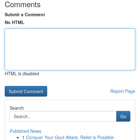
Comments
Submit a Comment
No HTML
HTML is disabled
Report Page
Search
Go
Published News
1
Conquer Your Gout Attack: Relief is Possible