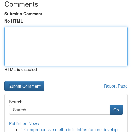
Comments
Submit a Comment
No HTML
HTML is disabled
Report Page
Search
Go
Published News
1
Comprehensive methods in infrastructure develop...