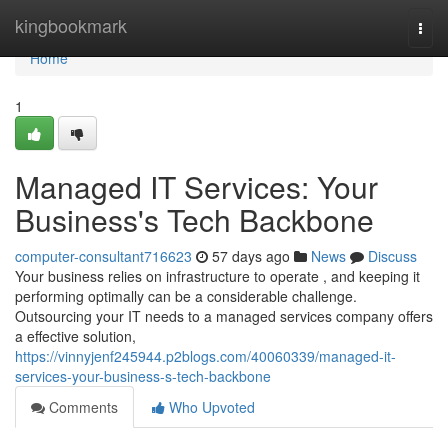
Home
kingbookmark
Togg
navi
Home
1
Managed IT Services: Your
Business's Tech Backbone
computer-consultant716623
57 days ago
News
Discuss
Your business relies on infrastructure to operate , and keeping it
performing optimally can be a considerable challenge.
Outsourcing your IT needs to a managed services company offers
a effective solution,
https://vinnyjenf245944.p2blogs.com/40060339/managed-it-
services-your-business-s-tech-backbone
Comments
Who Upvoted