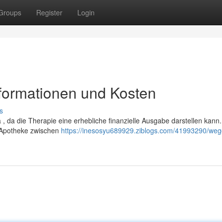
Groups
Register
Login
nformationen und Kosten
s
, da die Therapie eine erhebliche finanzielle Ausgabe darstellen kann.
 Apotheke zwischen
https://inesosyu689929.ziblogs.com/41993290/weg