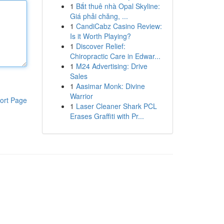
1
Bắt thuê nhà Opal Skyline:
Giá phải chăng, ...
1
CandiCabz Casino Review:
Is it Worth Playing?
1
Discover Relief:
Chiropractic Care in Edwar...
1
M24 Advertising: Drive
Sales
1
Aasimar Monk: Divine
Warrior
ort Page
1
Laser Cleaner Shark PCL
Erases Graffiti with Pr...