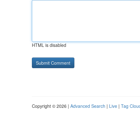
HTML is disabled
Copyright © 2026 |
Advanced Search
|
Live
|
Tag Clou