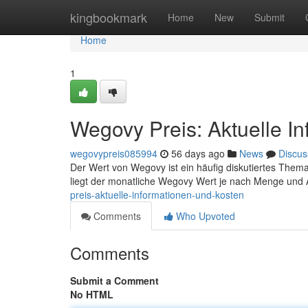
Home
kingbookmark
Home
New
Submit
Home
1
Wegovy Preis: Aktuelle I
wegovypreis085994
56 days ago
News
Discus
Der Wert von Wegovy ist ein häufig diskutiertes Thema 
liegt der monatliche Wegovy Wert je nach Menge und
preis-aktuelle-informationen-und-kosten
Comments
Who Upvoted
Comments
Submit a Comment
No HTML