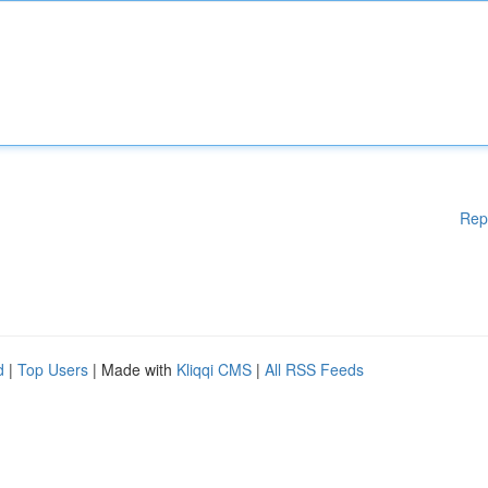
Rep
d
|
Top Users
| Made with
Kliqqi CMS
|
All RSS Feeds