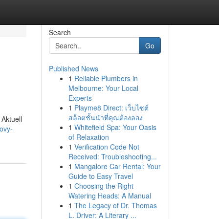
Search
Go
Published News
1
Reliable Plumbers in
Melbourne: Your Local
Experts
1
Playme8 Direct: เว็บไซต์
สล็อตชั้นนำที่คุณต้องลอง
 Aktuell
1
Whitefield Spa: Your Oasis
ovy-
of Relaxation
1
Verification Code Not
Received: Troubleshooting...
1
Mangalore Car Rental: Your
Guide to Easy Travel
1
Choosing the Right
Watering Heads: A Manual
1
The Legacy of Dr. Thomas
L. Driver: A Literary ...