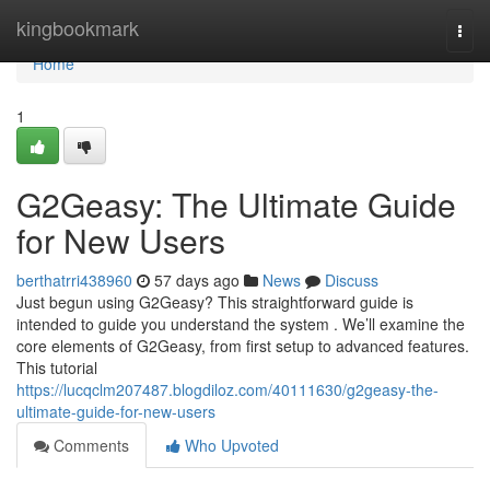
Home
kingbookmark
Togg
navi
Home
1
G2Geasy: The Ultimate Guide
for New Users
berthatrri438960
57 days ago
News
Discuss
Just begun using G2Geasy? This straightforward guide is
intended to guide you understand the system . We’ll examine the
core elements of G2Geasy, from first setup to advanced features.
This tutorial
https://lucqclm207487.blogdiloz.com/40111630/g2geasy-the-
ultimate-guide-for-new-users
Comments
Who Upvoted