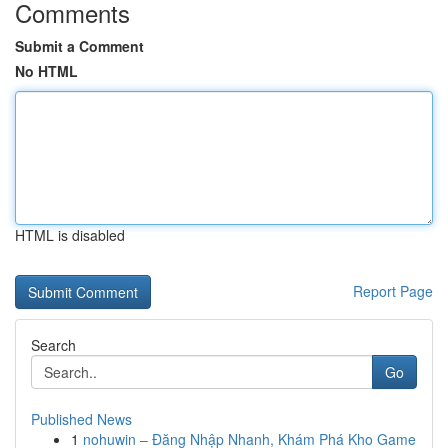
Comments
Submit a Comment
No HTML
HTML is disabled
Report Page
Search
Go
Published News
1
nohuwin – Đăng Nhập Nhanh, Khám Phá Kho Game